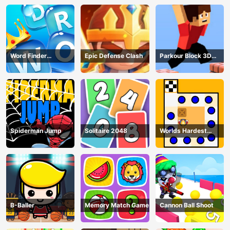
Word Finder
Epic Defense Clash
Parkour Block 3D
Revolution
Game
Spiderman Jump
Solitaire 2048
Worlds Hardest
Traffic Box
B-Baller
Memory Match Game
Cannon Ball Shoot