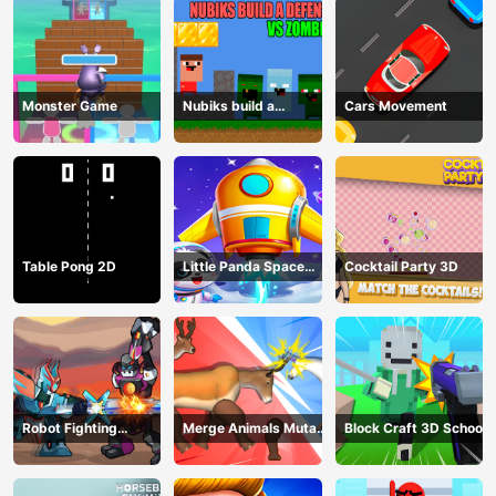
Monster Game
Nubiks build a
Cars Movement
defense vs zombies
Table Pong 2D
Little Panda Space
Cocktail Party 3D
Journey
Robot Fighting
Merge Animals Mutant
Block Craft 3D School
Adventure
Fight