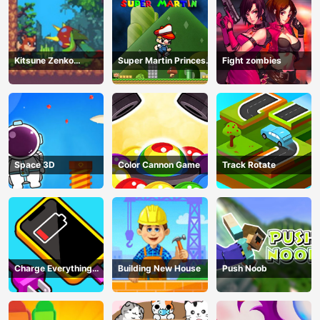
Kitsune Zenko
Super Martin Princess
Fight zombies
Adventure Game
In Trouble
Space 3D
Color Cannon Game
Track Rotate
Charge Everything
Building New House
Push Noob
Game