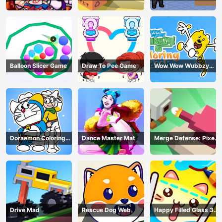
Balloon Slicer Game
Draw To Pee Game
Wow Wow Wubbzy
Coloring Book
Doraemon Coloring
Dance Master Mat
Merge Defense: Pixel
Book
Blocks
Drive Mad
Rescue Dog Web
Happy Filled Glass 3
Game