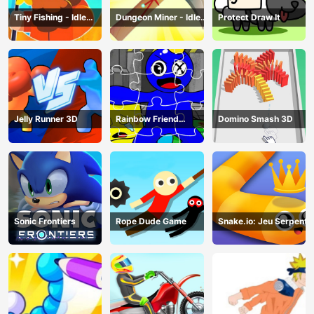
Tiny Fishing - Idle
Dungeon Miner - Idle
Protect Draw It
Fishing Game
Mining Game
Jelly Runner 3D
Rainbow Friend
Domino Smash 3D
Cartoon Jigsaw
Sonic Frontiers
Rope Dude Game
Snake.io: Jeu Serpent