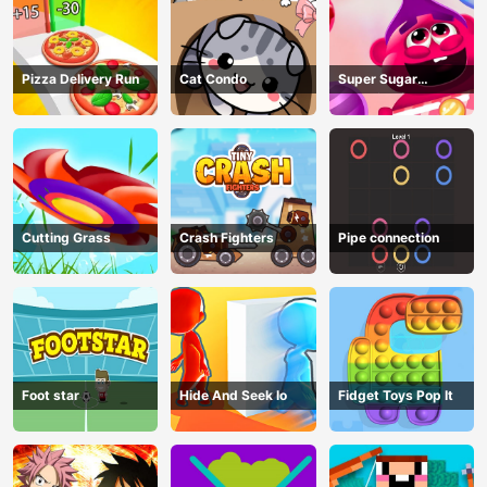
Pizza Delivery Run
Cat Condo
Super Sugar
Hallucination
Cutting Grass
Crash Fighters
Pipe connection
Foot star
Hide And Seek Io
Fidget Toys Pop It