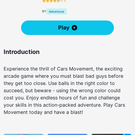
4.9
BY
Adventure
Play
Introduction
Experience the thrill of Cars Movement, the exciting
arcade game where you must blast bad guys before
they get too close. Use balls in the right color to
succeed, but beware - using the wrong color could
cost you. Enjoy endless hours of fun and challenge
your skills in this action-packed adventure. Play Cars
Movement today and have a blast!