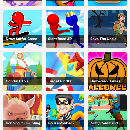
Draw Surfer Game
Giant Race 3D
Save The Uncle
Conduct This
Target Hit 3D
Halloween Games
Iron Snout - Fighting
House Robber -
Army Command
Game
Robbery Bob