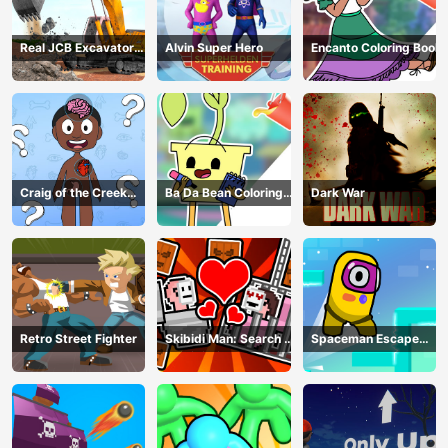
Real JCB Excavator
Alvin Super Hero
Encanto Coloring Book
Simulator
Craig of the Creek
Ba Da Bean Coloring
Dark War
Learning the Body
Book
Online
Retro Street Fighter
Skibidi Man: Search of
Spaceman Escape
Skibidi Girl
Adventure