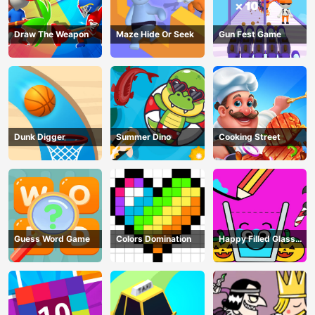
Draw The Weapon
Maze Hide Or Seek
Gun Fest Game
Dunk Digger
Summer Dino
Cooking Street
Guess Word Game
Colors Domination
Happy Filled Glass
Game