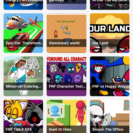
Hunter
Epic Car: Transform
Gemstones world
Our Land
Race
Minecraft Coloring
FNF Character Test
FNF vs Huggy Wuggy
Book Online
Playground Remake
FNF TAILS.EXE
Hunt Or Hide
Smash The Office