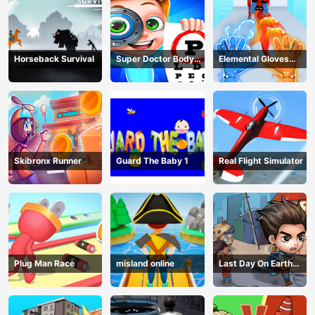
Horseback Survival
Super Doctor Body
Elemental Gloves
Examination
Magic Power
Skibronx Runner
Guard The Baby 1
Real Flight Simulator
Plug Man Race
misland online
Last Day On Earth
Survival