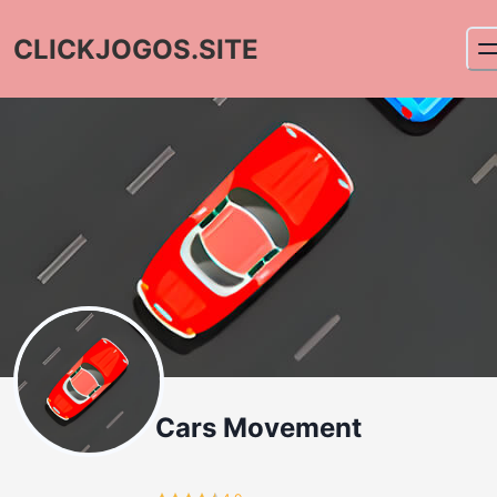
CLICKJOGOS.SITE
Cars Movement