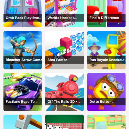
Grab Pack Playtime
Worlds Hardest
Find A Difference
Game
Challenge: Fill Fridge
Ricochet Arrow Game
Shot Factor
Run Royale Knockout
3D Game
Fastlane Road To
Off The Rails 3D -
Dotto Botto -
Revenge Master - Car
Train Game
Adventure Game
Racing