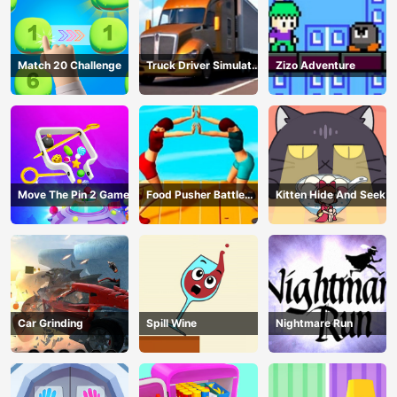
Match 20 Challenge
Truck Driver Simulator
Zizo Adventure
- 3D Driving Game
Move The Pin 2 Game
Food Pusher Battle
Kitten Hide And Seek
Challenge
Car Grinding
Spill Wine
Nightmare Run