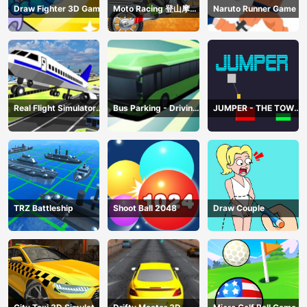
Draw Fighter 3D Game
Moto Racing 登山摩托
Naruto Runner Game
赛车
Real Flight Simulator
Bus Parking - Driving
JUMPER - THE TOWER
3D
Simulator Game
DESTROYER
TRZ Battleship
Shoot Ball 2048
Draw Couple