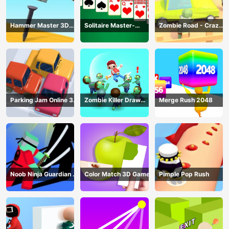
Hammer Master 3D
Solitaire Master-
Zombie Road - Crazy
Game
Classic Card
Driving Game
Parking Jam Online 3D
Zombie Killer Draw
Merge Rush 2048
Game
Puzzle
Noob Ninja Guardian -
Color Match 3D Game
Pimple Pop Rush
Fighting Game