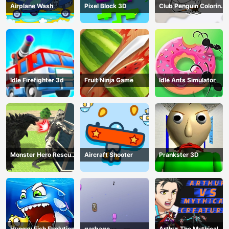
Airplane Wash
Pixel Block 3D
Club Penguin Coloring
Book
Idle Firefighter 3d
Fruit Ninja Game
Idle Ants Simulator
Monster Hero Rescue
Aircraft Shooter
Prankster 3D
City
Hungry Fish Evolution
garbage
Arthur The Mythical