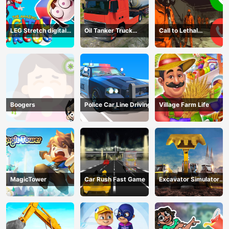
LEG Stretch digital
Oil Tanker Truck
Call to Lethal
circus 3
Transport
Company
Boogers
Police Car Line Driving
Village Farm Life
MagicTower
Car Rush Fast Game
Excavator Simulator
3D