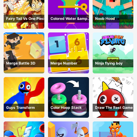
Fairy Tail Vs One Piece
Colored Water &amp;
Noob Hood
Pin Game
Merge Battle 3D
Merge Number
Ninja flying boy
Guys Transform
Color Hoop Stack
Draw The Rest Game