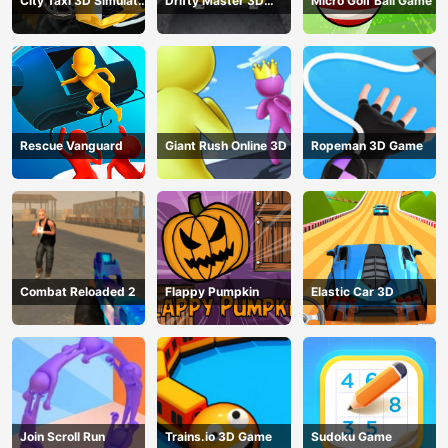
City Taxi 3D Simulator
Drifty Master 3D
Micro Golf Ball Game
Game
Game
Rescue Vanguard
Giant Rush Online 3D
Ropeman 3D Game
Combat Reloaded 2
Flappy Pumpkin
Elastic Car 3D
Join Scroll Run
Trains.io 3D Game
Sudoku Game