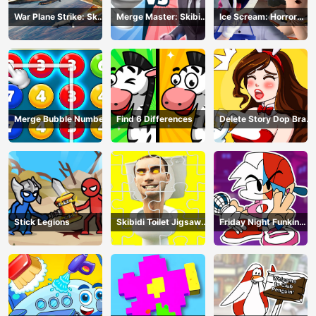
War Plane Strike: Sky
Merge Master: Skibidi
Ice Scream: Horror
Combat
Bop
Escape
Merge Bubble Number
Find 6 Differences
Delete Story Dop Brain
Puzzle
Stick Legions
Skibidi Toilet Jigsaw
Friday Night Funkin
Puzzles
Coloring Book Online