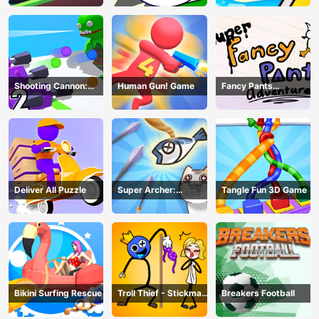
Shooting Cannon:
Human Gun! Game
Fancy Pants
Merge Defense
Adventure
Deliver All Puzzle
Super Archer:
Tangle Fun 3D Game
Catkeeper
Bikini Surfing Rescue
Troll Thief - Stickman
Breakers Football
Puzzle