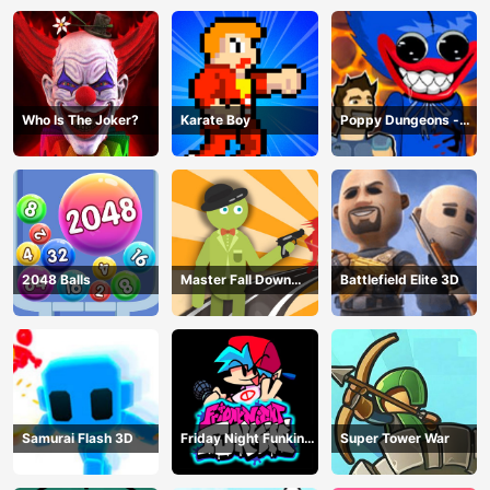
Who Is The Joker?
Karate Boy
Poppy Dungeons -
Poppy Playtime
2048 Balls
Master Fall Down
Battlefield Elite 3D
Game
Samurai Flash 3D
Friday Night Funkin
Super Tower War
Online