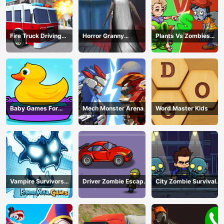
Fire Truck Driving
Horror Granny
Plants Vs Zombies
Simulator
Playtime
War
Baby Games For
Mech Monster Arena
Word Master Kids
Preschool Kids
Vampire Survivors
Driver Zombie Escape
City Zombie Survival
Dark
2D
2D