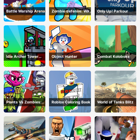
Battle Warship Arena
Zombie defense: War
Only Up! Parkour
Z Survival
Idle Archer Tower
Object Hunter
Combat Koloboks
Defense RPG
Plants Vs Zombies:
Roblox Coloring Book
World of Tanks Blitz
Merge Defense