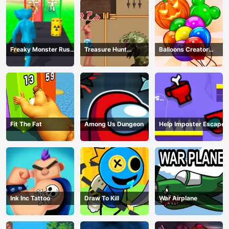
Freaky Monster Rush -
Treasure Hunt
Balloons Creator
Running Game
Adventure
Game
Fit The Fat
Among Us Dungeon
Help Imposter Escape
Ink Inc Tattoo
Draw To Kill
War Airplane