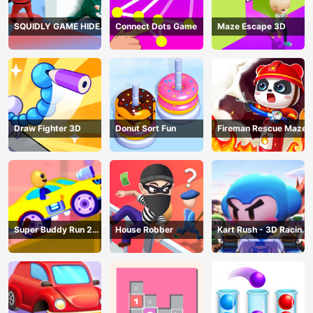
SQUIDLY GAME HIDE
Connect Dots Game
Maze Escape 3D
AND SEEK
Draw Fighter 3D
Donut Sort Fun
Fireman Rescue Maze
Super Buddy Run 2
House Robber
Kart Rush - 3D Racing
Crazy City
Game