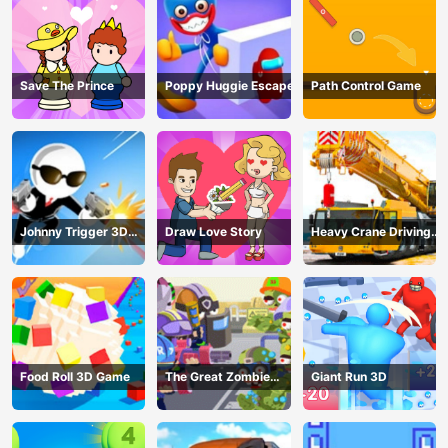
Save The Prince
Poppy Huggie Escape
Path Control Game
Johnny Trigger 3D
Draw Love Story
Heavy Crane Driving
Online - Action
Simulator
Shooter
Food Roll 3D Game
The Great Zombie
Giant Run 3D
Warzone