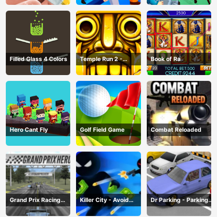
Filled Glass 4 Colors
Temple Run 2 -
Book of Ra
Running Game
Hero Cant Fly
Golf Field Game
Combat Reloaded
Grand Prix Racing
Killer City - Avoid
Dr Parking - Parking
Hero
Game
Master