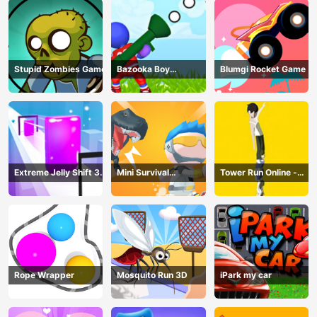
Stupid Zombies Game
Bazooka Boy
Blumgi Rocket Game
Adventure
Extreme Jelly Shift 3D
Mini Survival
Tower Run Online -
Game
Challenge
Stack Tower Jump
Rope Wrapper
Mosquito Run 3D
iPark my car