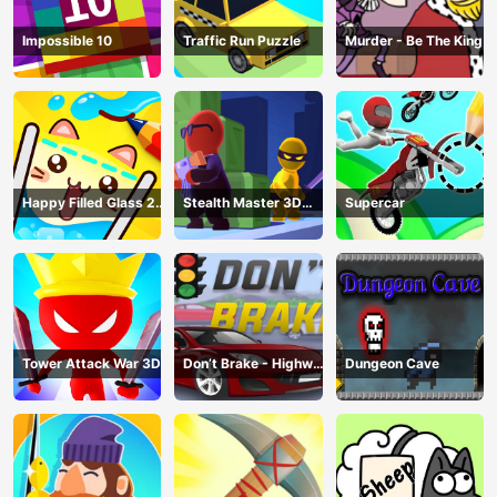
Impossible 10
Traffic Run Puzzle
Murder - Be The King
Happy Filled Glass 2
Stealth Master 3D
Supercar
Game
Game
Tower Attack War 3D
Don’t Brake - Highway
Dungeon Cave
Traffic