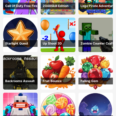
Call Of Duty Free Fire
2048Skill Edition
Lego Pirate Adventure
Starlight Quest
Up Shoot 3D
Zombie Counter Craft
Backrooms Assault
Fruit Bounce
Falling Gem