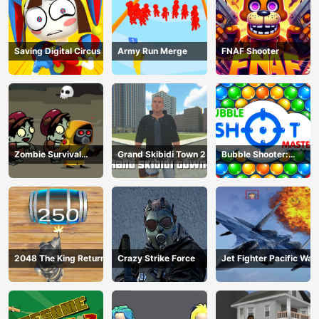
Saving Digital Circus
Army Run Merge
FNAF Shooter
Zombie Survival
Grand Skibidi Town 2
Bubble Shooter:
Escape
classic match 3
2048 The King Return
Crazy Strike Force
Jet Fighter Pacific War