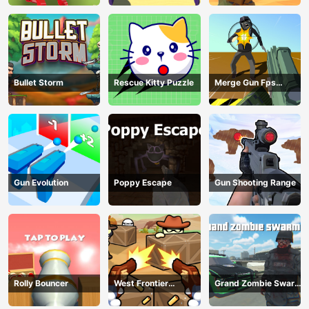
Bullet Storm
Rescue Kitty Puzzle
Merge Gun Fps
Shooting Zombie
Gun Evolution
Poppy Escape
Gun Shooting Range
Rolly Bouncer
West Frontier
Grand Zombie Swarm
Sharpshooter 3D
2