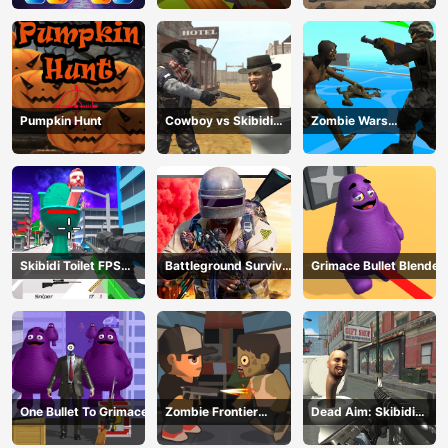
Pumpkin Hunt
Cowboy vs Skibidi
Zombie Wars
Toilets
TopDown Survival
Skibidi Toilet FPS
Battleground Survival
Grimace Bullet Blender
Shooting Survival
2023
One Bullet To Grimace
Zombie Frontier
Dead Aim: Skibidi
Shooter
Toilets Attack