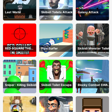
Last World
Skibidi Toilets Attack
Galaxy Attack
RED SQUARE THE
Pipe Surfer
Skibidi Monster Toilet
SHOOTER
Sniper : Killing Skibidi
Skibidi Toilet Escape
Blocky Combat SWAT
Final 2023