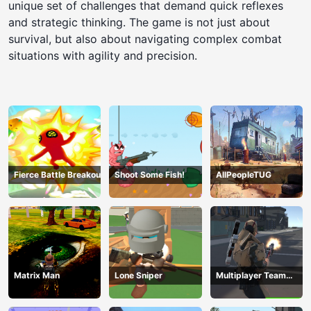
unique set of challenges that demand quick reflexes
and strategic thinking. The game is not just about
survival, but also about navigating complex combat
situations with agility and precision.
Fierce Battle Breakout
Shoot Some Fish!
AllPeopleTUG
Matrix Man
Lone Sniper
Multiplayer Team
Death Match