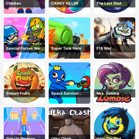
Chicken
CANDY KILLER
The Last Shot
Special Forces War
Super Tank Hero
F16 War
Zombie Attack
Smash Fruits
Space Survivor
Mrs. Zombie
Shooting
Gun Up Weapon
Utka Clash
Help The Bird