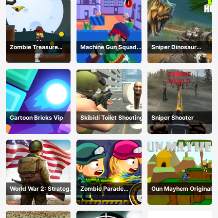
Zombie Treasure
Machine Gun Squad
Sniper Dinosaur
Adventure
Brave Soldier
Hunting
Cartoon Bricks Vip
Skibidi Toilet Shooting
Sniper Shooter
World War 2: Strategy
Zombie Parade
Gun Mayhem Original
Games
Defense 6