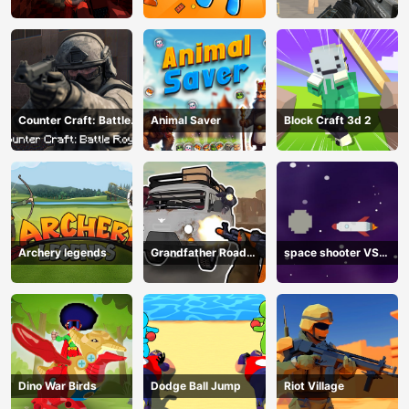
Shooting
Counter Craft: Battle
Animal Saver
Block Craft 3d 2
Royale
Archery legends
Grandfather Road
space shooter VS
Chase: Realistic
aliens and asterods
Shooter
Dino War Birds
Dodge Ball Jump
Riot Village