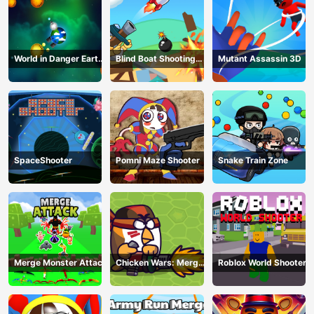
World in Danger Earth
Blind Boat Shooting
Mutant Assassin 3D
Attack
Master
SpaceShooter
Pomni Maze Shooter
Snake Train Zone
Merge Monster Attack
Chicken Wars: Merge
Roblox World Shooter
Guns