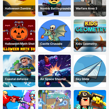
Halloween Zombie
Noobik Battlegrounds
Warfare Area 3
Cannon
Halloween Math Shot
Castle Crusade
Kids Geometry
Coastal defense
Air Space Shooter
Sky Glide