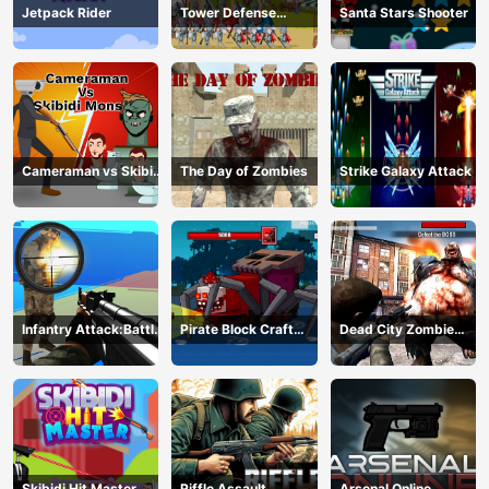
Jetpack Rider
Tower Defense
Santa Stars Shooter
Kingdoms
Cameraman vs Skibidi
The Day of Zombies
Strike Galaxy Attack
Monster : Fun Battle
Infantry Attack:Battle
Pirate Block Craft
Dead City Zombie
3D FPS
Monster Shooter
Invasion 2023
Skibidi Hit Master
Riffle Assault
Arsenal Online