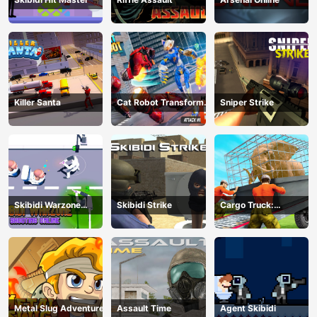
Killer Santa
Cat Robot Transform
Sniper Strike
War
Skibidi Warzone
Skibidi Strike
Cargo Truck:
Shooting Online
Transport &amp;amp;
Hunt
Metal Slug Adventure
Assault Time
Agent Skibidi