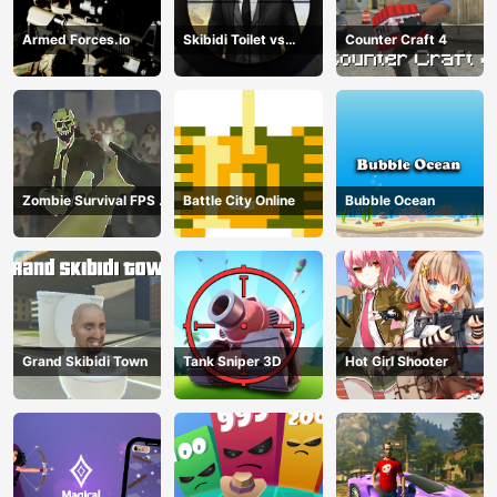
Armed Forces.io
Skibidi Toilet vs
Counter Craft 4
Cameraman Sniper
Zombie Survival FPS :
Battle City Online
Bubble Ocean
Defense Z Mart
Grand Skibidi Town
Tank Sniper 3D
Hot Girl Shooter