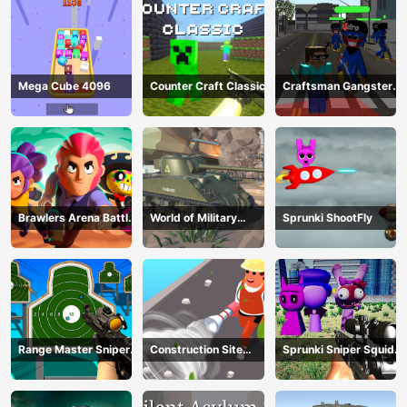
Mega Cube 4096
Counter Craft Classic
Craftsman Gangster
Theft Auto
Brawlers Arena Battle
World of Military
Sprunki ShootFly
Stars
Tanks
Range Master Sniper
Construction Site
Sprunki Sniper Squid
Academy
Simulator
Game