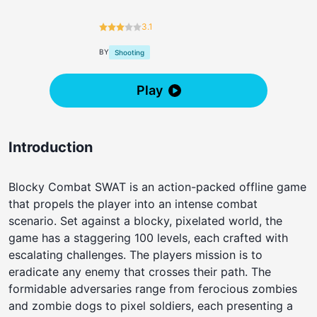
3.1
BY
Shooting
Play
Introduction
Blocky Combat SWAT is an action-packed offline game
that propels the player into an intense combat
scenario. Set against a blocky, pixelated world, the
game has a staggering 100 levels, each crafted with
escalating challenges. The players mission is to
eradicate any enemy that crosses their path. The
formidable adversaries range from ferocious zombies
and zombie dogs to pixel soldiers, each presenting a