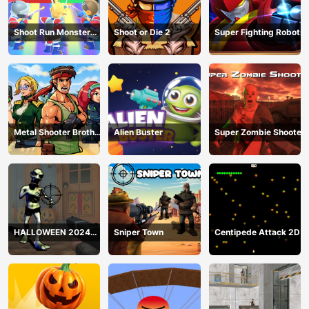
Shoot Run Monster
Shoot or Die 2
Super Fighting Robots
Hunting
Metal Shooter Brother
Alien Buster
Super Zombie Shooter
Squad
HALLOWEEN 2024
Sniper Town
Centipede Attack 2D
FPS SHOOTER