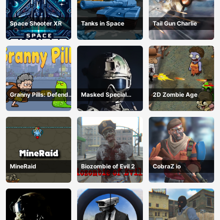
Space Shooter XR
Tanks in Space
Tail Gun Charlie
Granny Pills: Defend
Masked Special
2D Zombie Age
Cactuses
Forces
MineRaid
Biozombie of Evil 2
CobraZ io