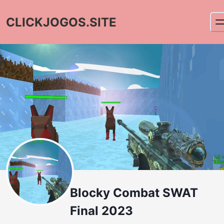
CLICKJOGOS.SITE
Blocky Combat SWAT
Final 2023