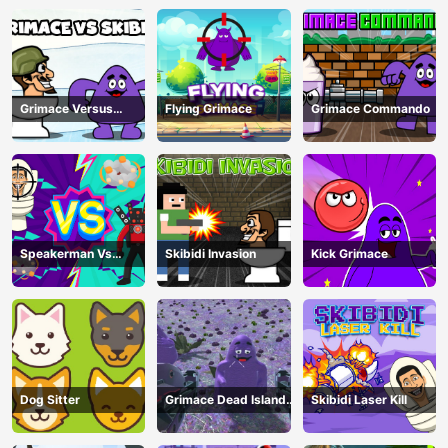
Grimace Versus
Flying Grimace
Grimace Commando
Skibidi
Speakerman Vs
Skibidi Invasion
Kick Grimace
Skibidi Toilet
Dog Sitter
Grimace Dead Island
Skibidi Laser Kill
Shooting