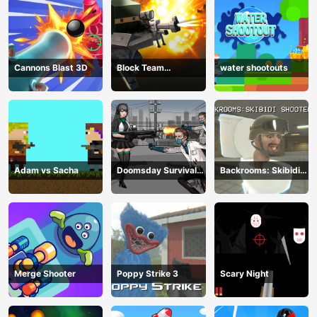
Cannons Blast 3D
Block Team
water shootouts
Deathmatch
Adam vs Sacha
Doomsday Survival
Backrooms: Skibidi
Rpg Shooter
Shooter 2
Merge Shooter
Poppy Strike 3
Scary Night