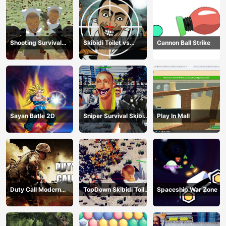
Shooting Survival
Skibidi Toilet vs
Cannon Ball Strike
Skibidi Toilet
Camer Man
Sayan Batle 2D
Sniper Survival Skibidi
Play In Mall
Toilet
Duty Call Modern
TopDown Skibidi Toilet
Spaceship War Zone
Warfate 2
Shooting