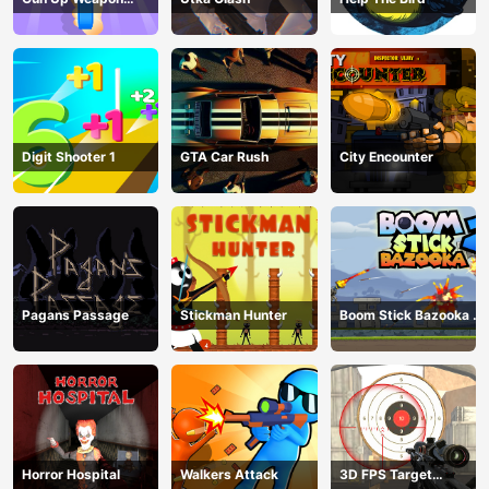
Shooter
Digit Shooter 1
GTA Car Rush
City Encounter
Pagans Passage
Stickman Hunter
Boom Stick Bazooka 2
Puzzles
Horror Hospital
Walkers Attack
3D FPS Target