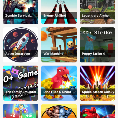
Zombie Survival
Enemy AirShot
Legendary Archer
Escape USA
Astro Destroyer
War Machine
Poppy Strike 4
The Family Emulator
Dino Hide N Shoot
Space Attack Galaxy