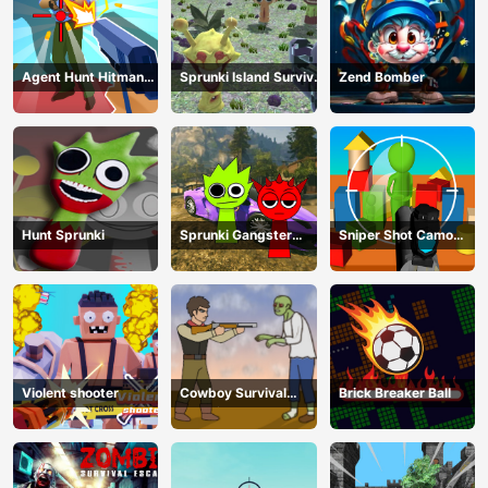
Agent Hunt Hitman
Sprunki Island Survival
Zend Bomber
Shooter
Shooting
Hunt Sprunki
Sprunki Gangster
Sniper Shot Camo
Mafia
Enemies
Violent shooter
Cowboy Survival
Brick Breaker Ball
Zombie