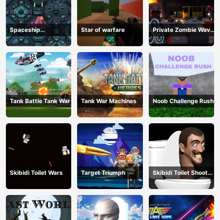
Spaceship
Star of warfare
Private Zombie Wave
Destruction
2
Tank Battle Tank War
Tank War Machines
Noob Challenge Rush
Skibidi Toilet Wars
Target Triumph
Skibidi Toilet Shoot
Out