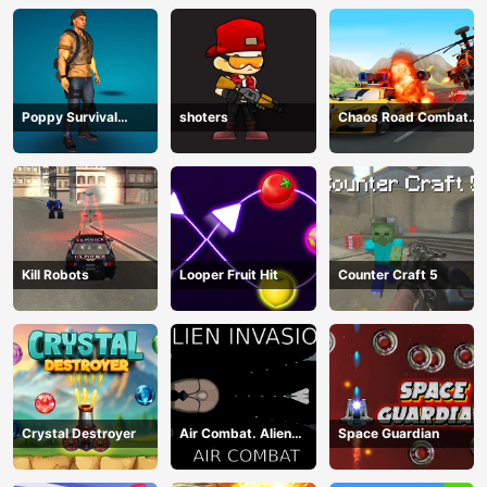
Poppy Survival
shoters
Chaos Road Combat
Shooting Driver
Car Racing
Kill Robots
Looper Fruit Hit
Counter Craft 5
Crystal Destroyer
Air Combat. Alien
Space Guardian
Invasion