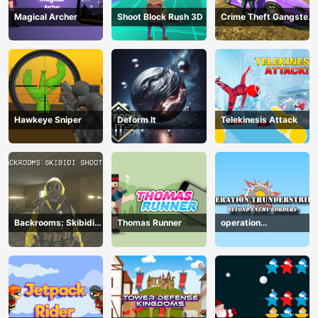
Magical Archer
Shoot Block Rush 3D
Crime Theft Gangster
Paradise
Hawkeye Sniper
Deform It
Telekinesis Attack
Backrooms: Skibidi
Thomas Runner
operation
Shooter
Thunderstrike