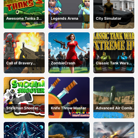
Awesome Tanks 3
Legends Arena
City Simulator
Game
Call of Bravery
ZombieCrash
Classic Tank Wars
Shooter
Extreme HD
Stickman Shooter
Knife Throw Master
Advanced Air Combat
Bros
Simulator