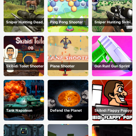
Sniper Hunting Deadly
Ping Pong Shooter
Sniper Hunting Skibidi
Animal
Toilet
Skibidi Toilet Shooter
Plane Shooter
Gun Run! Gun Sprint
Tank Napoleon
Defend the Planet
Skibidi Flappy Poppy