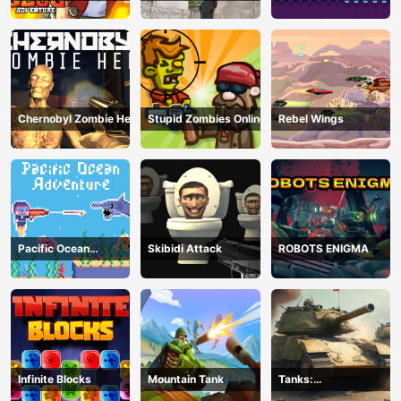
Chernobyl Zombie Hell
Stupid Zombies Online
Rebel Wings
Pacific Ocean
Skibidi Attack
ROBOTS ENIGMA
Adventure
Infinite Blocks
Mountain Tank
Tanks:
Counteroffensive