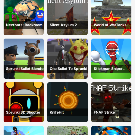
Nextbots: Backrooms
Silent Asylum 2
World of WarTanks
Sandbox
Sprunki Bullet Blender
One Bullet To Sprunki
Stickman Sniper
Western Gun
Sprunki 3D Shooter
KnifeHit
FNAF Strike