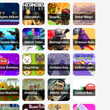
Invasion 2023
Agent Skibidi
Chernobyl
Stupid
Rebel Wings
Zombie Hell
Zombies Online
Zombie Wars
Skibidi Toilet
Battleground
Grimace Bullet
TopDown
FPS Shooting
Survival 2023
Blender
Survival
Survival
Kick Grimace
Dog Sitter
Grimace Dead
Skibidi Laser
Island Shooting
Kill
Gun Mayhem
Shooting
Skibidi Toilet
Cannon Ball
Original
Survival Skibidi
vs Camer Man
Strike
Toilet