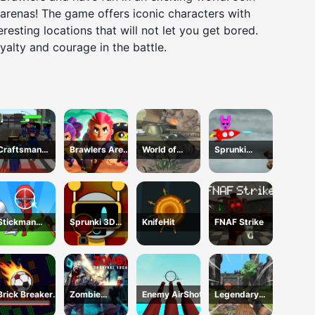
 arenas! The game offers iconic characters with
resting locations that will not let you get bored.
yalty and courage in the battle.
Craftsman
Brawlers Arena
World of
Sprunki
Gangster Theft
Battle Stars
Military Tanks
ShootFly
Auto
Stickman
Sprunki 3D
KnifeHit
FNAF Strike
Sniper Western
Shooter
Gun
Brick Breaker
Zombie
Enemy AirShot
Legendary
Ball
Survival
Archer