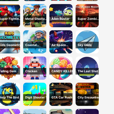
Escape USA
Super Fighting
Metal Shooter
Alien Buster
Super Zombie
Robots
Brother Squad
Shooter
Kids Geometry
Coastal
Air Space
Sky Glide
defense
Shooter
Falling Gem
Chicken
CANDY KILLER
The Last Shot
Help The Bird
Digit Shooter 1
GTA Car Rush
City Encounter