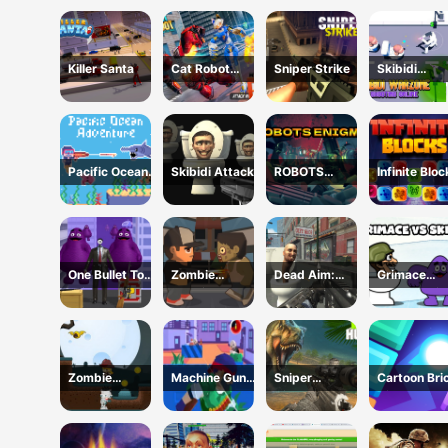
Monster : F
Battle
Killer Santa
Cat Robot
Sniper Strike
Skibidi
Transform War
Warzone
Shooting On
Pacific Ocean
Skibidi Attack
ROBOTS
Infinite Blo
Adventure
ENIGMA
One Bullet To
Zombie
Dead Aim:
Grimace
Grimace
Frontier
Skibidi Toilets
Versus Skib
Shooter
Attack
Zombie
Machine Gun
Sniper
Cartoon Bri
Treasure
Squad Brave
Dinosaur
Vip
Adventure
Soldier
Hunting