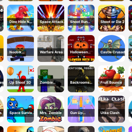
Zombie
Dino Hide N
Space Attack
Shoot Run
Shoot or Die 2
Shoot
Galaxy
Monster
Hunting
Noobik
Warfare Area 3
Halloween
Castle Crusade
non
Battlegrounds
Math Shot
uest
Up Shoot 3D
Zombie
Backrooms
Fruit Bounce
Counter Craft
Assault
s
Space Survivor
Mrs. Zombie
Gun Up
Utka Clash
Shooting
Weapon
Shooter