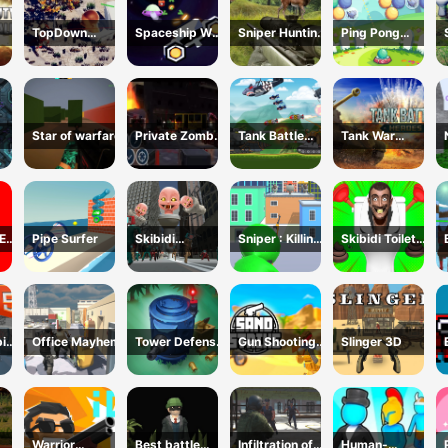
TopDown
Spaceship War
Sniper Hunting
Ping Pong
Skibidi Toilet
Zone
Deadly Animal
Shooter
Shooting
Star of warfare
Private Zombie
Tank Battle
Tank War
Wave 2
Tank War
Machines
E
Pipe Surfer
Skibidi
Sniper : Killing
Skibidi Toilet
ER
Monster Toilet
Skibidi
Escape
ic
Office Mayhem
Tower Defense
Gun Shooting
Slinger 3D
L5
Zombies
CS
Warrior
Best battle
Infiltration of
Human-