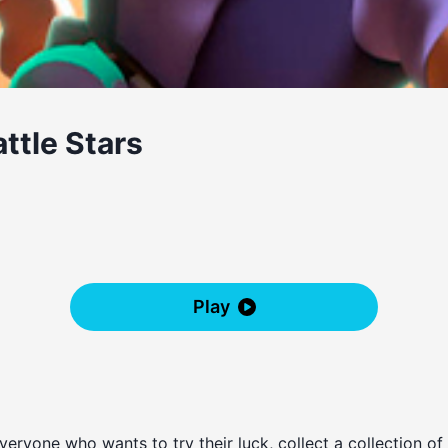
ttle Stars
Play
veryone who wants to try their luck, collect a collection of