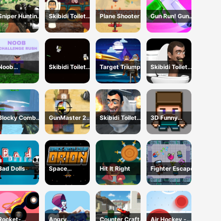
Sniper Hunting
Skibidi Toilet
Plane Shooter
Gun Run! Gun
Skibidi Toilet
Shooter
Sprint
Noob
Skibidi Toilet
Target Triumph
Skibidi Toilet
Challenge Rush
Wars
Shoot Out
Blocky Combat
GunMaster 2D:
Skibidi Toilet
3D Funny
SWAT Final
Extreme
Survival
Shooter
2023
Warfare Saga
Bad Dolls
Space
Hit It Right
Fighter Escape
Battleship
Orion
Rocket-
Angry
Counter Craft
Air Hockey -