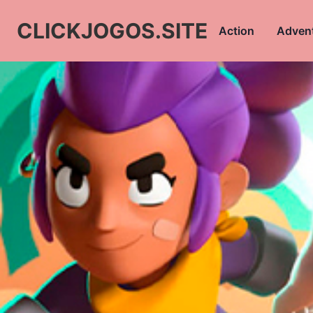
CLICKJOGOS.SITE
Action
Adven