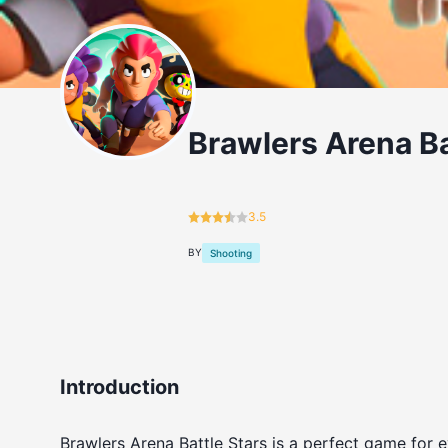
Brawlers Arena Ba
3.5
BY
Shooting
Introduction
Brawlers Arena Battle Stars is a perfect game for e