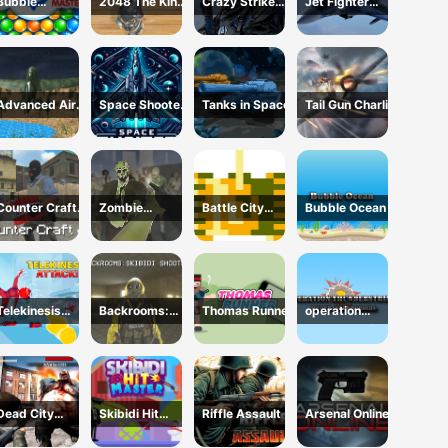
Bubble
2048 The King
Crazy Strike
Jet Fighter
Shooter:
Return
Force
Pacific War
classic match
3
Advanced Air
Space Shooter
Tanks in Space
Tail Gun Charlie
Combat
XR
Simulator
Counter Craft
Zombie
Battle City
Bubble Ocean
4
Survival FPS :
Online
Defense Z Mart
Telekinesis
Backrooms:
Thomas Runner
operation
Attack
Skibidi Shooter
Thunderstrike
Dead City
Skibidi Hit
Riffle Assault
Arsenal Online
Zombie
Master