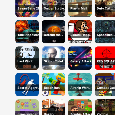
Sayan Batle 2D
Sniper Survival
Play In Mall
Duty Call
Skibidi Toilet
Modern
Warfate 2
Tank Napoleon
Defend the
Skibidi Flappy
Spaceship
Planet
Poppy
Destruction
Last World
Skibidi Toilets
Galaxy Attack
RED SQUAR
Attack
THE SHOOT
Secret Agent
Beach Run
Airship War:
Combat Cub
H5
Armada
Arena HTM
Slime Invader
Bakery
Zombie Attack
Zombie