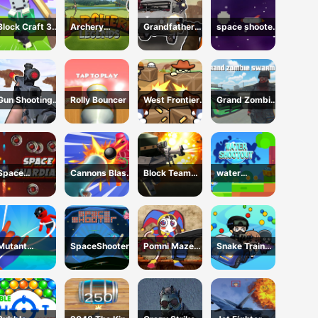
Block Craft 3d
Archery
Grandfather
space shooter
2
legends
Road Chase:
VS aliens and
Realistic
asterods
Shooter
Gun Shooting
Rolly Bouncer
West Frontier
Grand Zombie
Range
Sharpshooter
Swarm 2
3D
Space
Cannons Blast
Block Team
water
Guardian
3D
Deathmatch
shootouts
Mutant
SpaceShooter
Pomni Maze
Snake Train
Assassin 3D
Shooter
Zone