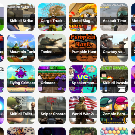
un
3D FPS
Shooter
Skibidi Strike
Cargo Truck:
Metal Slug
Assault Time
Transport
Adventure
line
&amp;amp;
Hunt
cks
Mountain Tank
Tanks:
Pumpkin Hunt
Cowboy vs
Counteroffensi
Skibidi Toilets
ve
Flying Grimace
Grimace
Speakerman
Skibidi Invasion
idi
Commando
Vs Skibidi
Toilet
cks
Skibidi Toilet
Sniper Shooter
World War 2:
Zombie Parade
Shooting
Strategy
Defense 6
Games