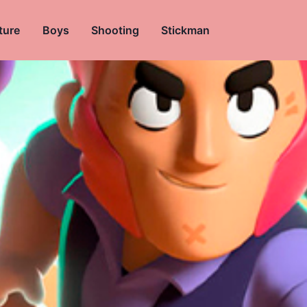
ture
Boys
Shooting
Stickman