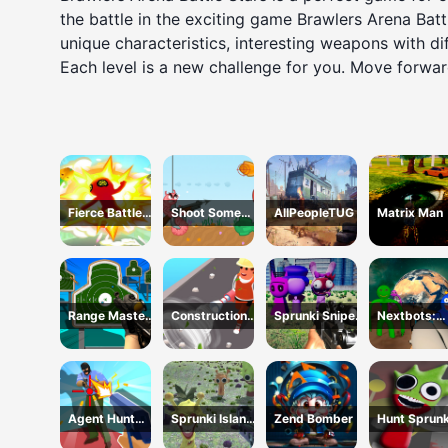
the battle in the exciting game Brawlers Arena Bat
unique characteristics, interesting weapons with dif
Each level is a new challenge for you. Move forwar
Fierce Battle
Shoot Some
AllPeopleTUG
Matrix Man
Breakout
Fish!
Range Master
Construction
Sprunki Sniper
Nextbots:
Sniper
Site Simulator
Squid Game
Backrooms
Academy
Sandbox
Agent Hunt
Sprunki Island
Zend Bomber
Hunt Sprunk
Hitman Shooter
Survival