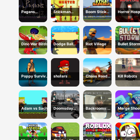
Pagans
Stickman
Boom Stick
Horror Hosp
Passage
Hunter
Bazooka 2
Puzzles
Dino War Birds
Dodge Ball
Riot Village
Bullet Stor
Jump
Poppy Survival
shoters
Chaos Road
Kill Robots
Shooting Driver
Combat Car
Racing
Adam vs Sacha
Doomsday
Backrooms:
Merge Shoo
Survival Rpg
Skibidi Shooter
Shooter
2