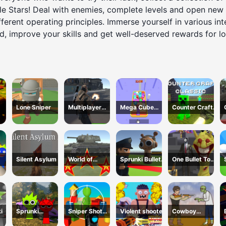
tle Stars! Deal with enemies, complete levels and open new
ferent operating principles. Immerse yourself in various inte
d, improve your skills and get well-deserved rewards for lo
Lone Sniper
Multiplayer
Mega Cube
Counter Craft
Team Death
4096
Classic
Match
Silent Asylum 2
World of
Sprunki Bullet
One Bullet To
WarTanks
Blender
Sprunki
i
Sprunki
Sniper Shot
Violent shooter
Cowboy
Gangster Mafia
Camo Enemies
Survival