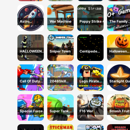
Shooting
Astro
War Machine
Poppy Strike 4
The Family
Destroyer
Emulator
HALLOWEEN
Sniper Town
Centipede
Halloween
2024 FPS
Attack 2D
Zombie Can
SHOOTER
Call Of Duty
2048Skill
Lego Pirate
Starlight Q
Free Fire
Edition
Adventure
Special Forces
Super Tank
F16 War
Smash Fruit
War Zombie
Hero
Attack