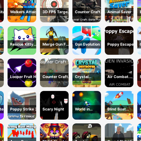
ital
Walkers Attack
3D FPS Target
Counter Craft:
Animal Saver
Shooting
Battle Royale
m
Rescue Kitty
Merge Gun Fps
Gun Evolution
Poppy Escape
Puzzle
Shooting
Zombie
Looper Fruit Hit
Counter Craft
Crystal
Air Combat.
5
Destroyer
Alien Invasion
ter
Poppy Strike 3
Scary Night
World in
Blind Boat
Danger Earth
Shooting
Attack
Master