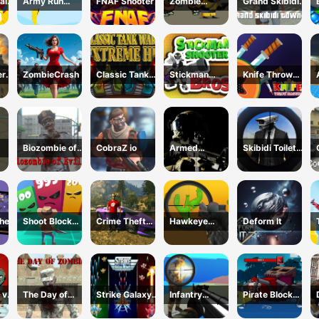
al
Army Run
FNAF Shooter
Zombie
Grand Skibidi
Merge
Survival
Town 2
Escape
ery
ZombieCrash
Classic Tank
Stickman
Knife Throw
Wars Extreme
Shooter Bros
Master
HD
Biozombie of
CobraZ io
Armed
Skibidi Toilet
Evil 2
Forces.io
vs Cameraman
Sniper
her
Shoot Block
Crime Theft
Hawkeye
Deform It
Rush 3D
Gangster
Sniper
Paradise
 vs
The Day of
Strike Galaxy
Infantry
Pirate Block
Zombies
Attack
Attack:Battle
Craft Monster