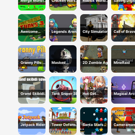
Merge Monster
Chicken Wars:
Roblox World
Saving Digit
Attack
Merge Guns
Shooter
Circus
Awesome
Legends Arena
City Simulator
Call of Brav
Tanks 3 Game
Shooter
Granny Pills:
Masked
2D Zombie Age
MineRaid
Defend
Special Forces
Cactuses
Grand Skibidi
Tank Sniper 3D
Hot Girl
Magical Arc
Town
Shooter
Jetpack Rider
Tower Defense
Santa Stars
Cameraman
Kingdoms
Shooter
Skibidi