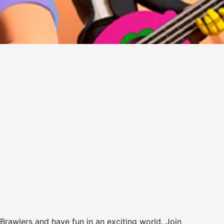
 Brawlers and have fun in an exciting world. Join