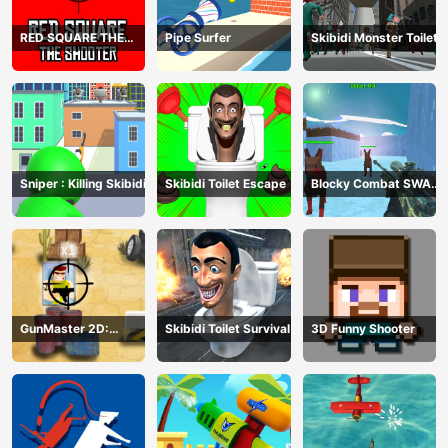
RED SQUARE THE
Pipe Surfer
Skibidi Monster Toilet
SHOOTER
Sniper : Killing Skibidi
Skibidi Toilet Escape
Blocky Combat SWAT
Final 2023
GunMaster 2D:
Skibidi Toilet Survival
3D Funny Shooter
Extreme Warfare Saga