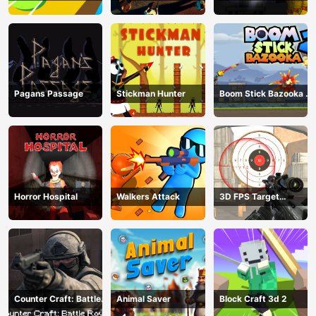
Pagans Passage
Stickman Hunter
Boom Stick Bazooka 2
Puzzles
Horror Hospital
Walkers Attack
3D FPS Target
Shooting
Counter Craft: Battle
Animal Saver
Block Craft 3d 2
Royale