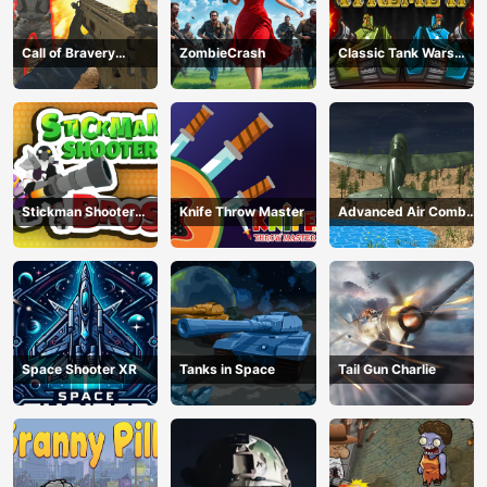
Call of Bravery
ZombieCrash
Classic Tank Wars
Shooter
Extreme HD
Stickman Shooter
Knife Throw Master
Advanced Air Combat
Bros
Simulator
Space Shooter XR
Tanks in Space
Tail Gun Charlie