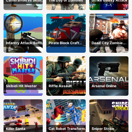
Cameraman vs Skibidi
The Day of Zombies
Strike Galaxy Attack
Monster : Fun Battle
Infantry Attack:Battle
Pirate Block Craft
Dead City Zombie
3D FPS
Monster Shooter
Invasion 2023
Skibidi Hit Master
Riffle Assault
Arsenal Online
Killer Santa
Cat Robot Transform
Sniper Strike