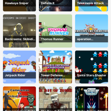
Hawkeye Sniper
Deform It
Telekinesis Attack
Backrooms: Skibidi
Thomas Runner
operation
Shooter
Thunderstrike
Jetpack Rider
Tower Defense
Santa Stars Shooter
Kingdoms