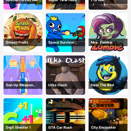
Zombie Attack
Smash Fruits
Space Survivor
Mrs. Zombie
Shooting
Gun Up Weapon
Utka Clash
Help The Bird
Shooter
Digit Shooter 1
GTA Car Rush
City Encounter