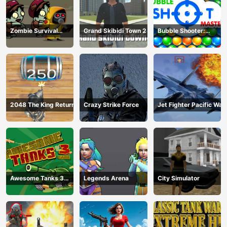
Zombie Survival
Grand Skibidi Town 2
Bubble Shooter:
Escape
classic match 3
2048 The King Return
Crazy Strike Force
Jet Fighter Pacific War
Awesome Tanks 3
Legends Arena
City Simulator
Game