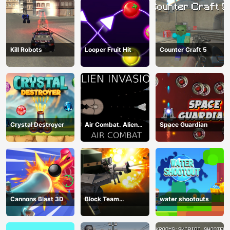
Kill Robots
Looper Fruit Hit
Counter Craft 5
Crystal Destroyer
Air Combat. Alien
Space Guardian
Invasion
Cannons Blast 3D
Block Team
water shootouts
Deathmatch