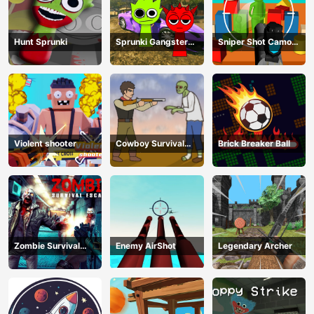
Hunt Sprunki
Sprunki Gangster
Sniper Shot Camo
Mafia
Enemies
Violent shooter
Cowboy Survival
Brick Breaker Ball
Zombie
Zombie Survival
Enemy AirShot
Legendary Archer
Escape USA