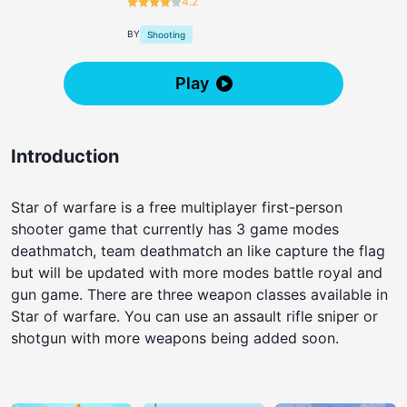
4.2
BY
Shooting
Play
Introduction
Star of warfare is a free multiplayer first-person
shooter game that currently has 3 game modes
deathmatch, team deathmatch an like capture the flag
but will be updated with more modes battle royal and
gun game. There are three weapon classes available in
Star of warfare. You can use an assault rifle sniper or
shotgun with more weapons being added soon.