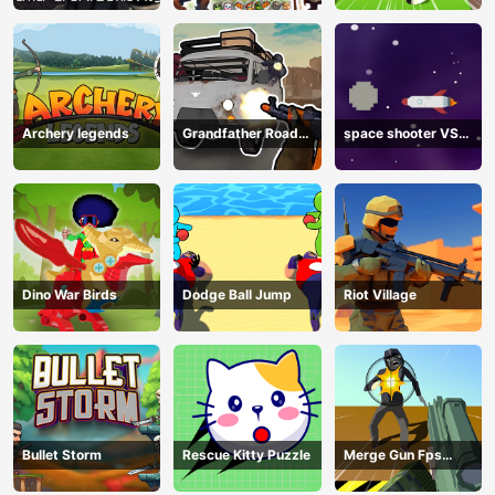
Archery legends
Grandfather Road
space shooter VS
Chase: Realistic
aliens and asterods
Shooter
Dino War Birds
Dodge Ball Jump
Riot Village
Bullet Storm
Rescue Kitty Puzzle
Merge Gun Fps
Shooting Zombie