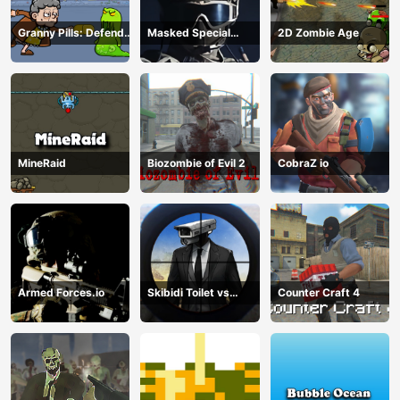
Granny Pills: Defend
Masked Special
2D Zombie Age
Cactuses
Forces
MineRaid
Biozombie of Evil 2
CobraZ io
Armed Forces.io
Skibidi Toilet vs
Counter Craft 4
Cameraman Sniper