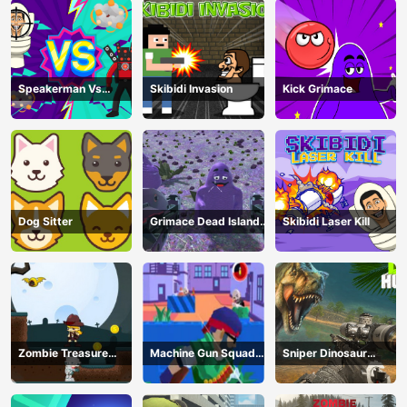
Speakerman Vs
Skibidi Invasion
Kick Grimace
Skibidi Toilet
Dog Sitter
Grimace Dead Island
Skibidi Laser Kill
Shooting
Zombie Treasure
Machine Gun Squad
Sniper Dinosaur
Adventure
Brave Soldier
Hunting