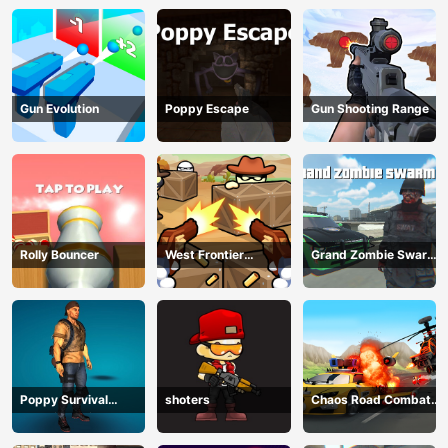
Gun Evolution
Poppy Escape
Gun Shooting Range
Rolly Bouncer
West Frontier
Grand Zombie Swarm
Sharpshooter 3D
2
Poppy Survival
shoters
Chaos Road Combat
Shooting Driver
Car Racing