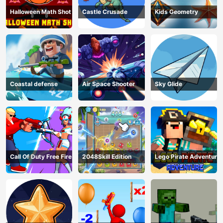
Halloween Math Shot
Castle Crusade
Kids Geometry
Coastal defense
Air Space Shooter
Sky Glide
Call Of Duty Free Fire
2048Skill Edition
Lego Pirate Adventure