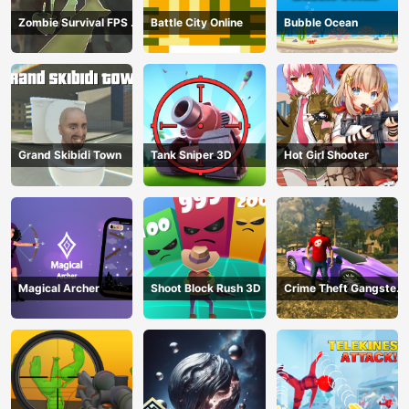
Zombie Survival FPS :
Battle City Online
Bubble Ocean
Defense Z Mart
Grand Skibidi Town
Tank Sniper 3D
Hot Girl Shooter
Magical Archer
Shoot Block Rush 3D
Crime Theft Gangster
Paradise