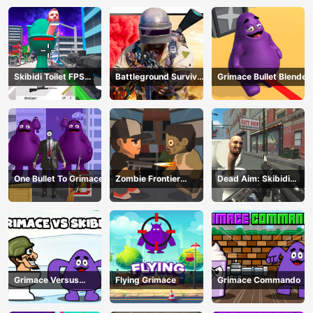
Skibidi Toilet FPS
Battleground Survival
Grimace Bullet Blender
Shooting Survival
2023
One Bullet To Grimace
Zombie Frontier
Dead Aim: Skibidi
Shooter
Toilets Attack
Grimace Versus
Flying Grimace
Grimace Commando
Skibidi