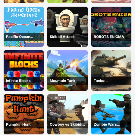
Pacific Ocean
Skibidi Attack
ROBOTS ENIGMA
Adventure
Infinite Blocks
Mountain Tank
Tanks:
Counteroffensive
Pumpkin Hunt
Cowboy vs Skibidi
Zombie Wars
Toilets
TopDown Survival