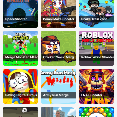
SpaceShooter
Pomni Maze Shooter
Snake Train Zone
Merge Monster Attack
Chicken Wars: Merge
Roblox World Shooter
Guns
Saving Digital Circus
Army Run Merge
FNAF Shooter