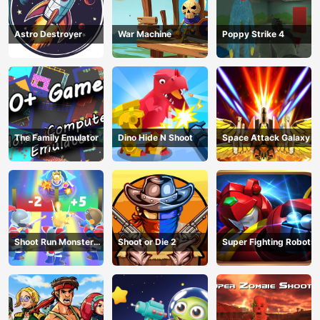
Astro Destroyer
War Machine
Poppy Strike 4
The Family Emulator
Dino Hide N Shoot
Space Attack Galaxy
Shoot Run Monster
Shoot or Die 2
Super Fighting Robots
Hunting