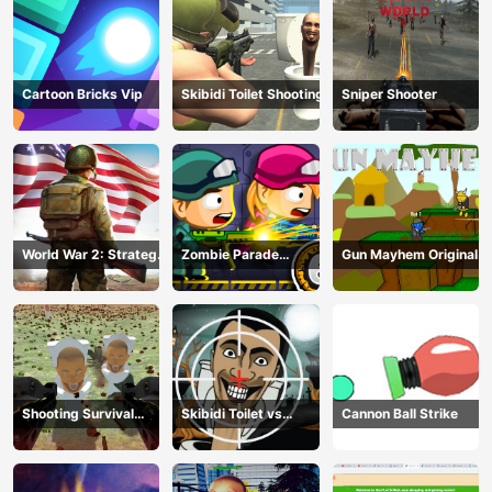
Cartoon Bricks Vip
Skibidi Toilet Shooting
Sniper Shooter
World War 2: Strategy
Zombie Parade
Gun Mayhem Original
Games
Defense 6
Shooting Survival
Skibidi Toilet vs
Cannon Ball Strike
Skibidi Toilet
Camer Man