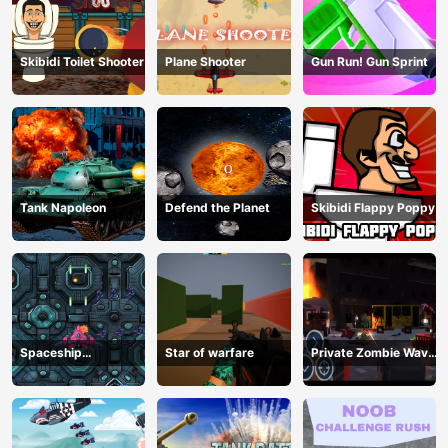
Skibidi Toilet Shooter
Plane Shooter
Gun Run! Gun Sprint
Tank Napoleon
Defend the Planet
Skibidi Flappy Poppy
Spaceship
Star of warfare
Private Zombie Wave
Destruction
2