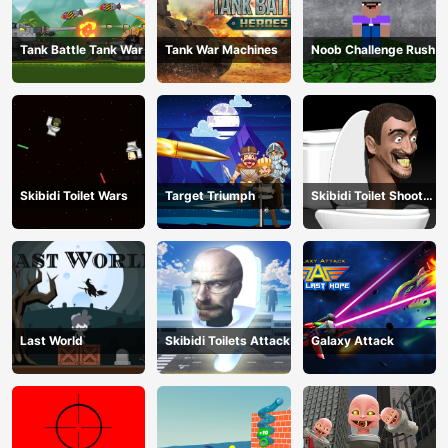
Tank Battle Tank War
Tank War Machines
Noob Challenge Rush
Skibidi Toilet Wars
Target Triumph
Skibidi Toilet Shoot
Out
Last World
Skibidi Toilets Attack
Galaxy Attack