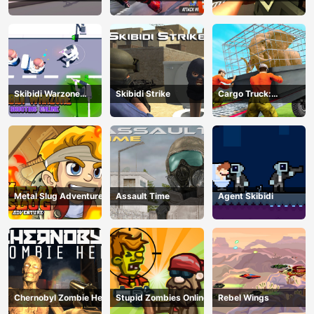
War
Skibidi Warzone
Skibidi Strike
Cargo Truck:
Shooting Online
Transport &amp;amp;
Hunt
Metal Slug Adventure
Assault Time
Agent Skibidi
Chernobyl Zombie Hell
Stupid Zombies Online
Rebel Wings