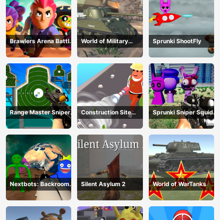
Brawlers Arena Battle
World of Military
Sprunki ShootFly
Stars
Tanks
Range Master Sniper
Construction Site
Sprunki Sniper Squid
Academy
Simulator
Game
Nextbots: Backrooms
Silent Asylum 2
World of WarTanks
Sandbox