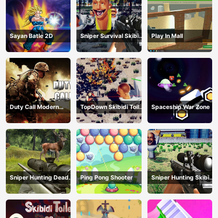
Sayan Batle 2D
Sniper Survival Skibidi
Play In Mall
Toilet
Duty Call Modern
TopDown Skibidi Toilet
Spaceship War Zone
Warfate 2
Shooting
Sniper Hunting Deadly
Ping Pong Shooter
Sniper Hunting Skibidi
Animal
Toilet