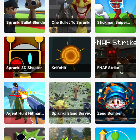
Sprunki Bullet Blender
One Bullet To Sprunki
Stickman Sniper
Western Gun
Sprunki 3D Shooter
KnifeHit
FNAF Strike
Agent Hunt Hitman
Sprunki Island Survival
Zend Bomber
Shooter
Shooting