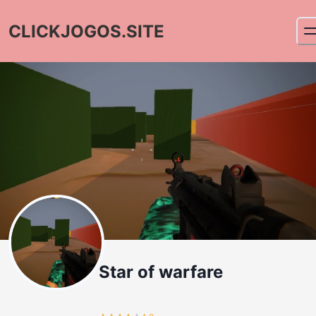
CLICKJOGOS.SITE
Star of warfare