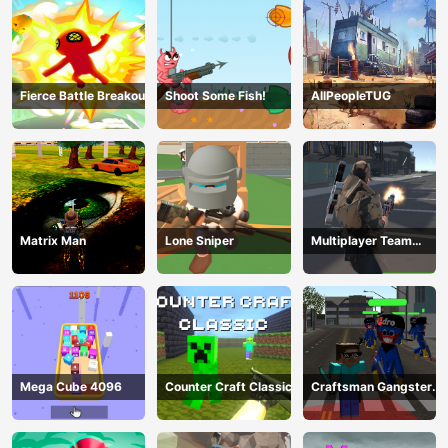
Fierce Battle Breakout
Shoot Some Fish!
AllPeopleTUG
Matrix Man
Lone Sniper
Multiplayer Team
Death Match
Mega Cube 4096
Counter Craft Classic
Craftsman Gangster
Theft Auto