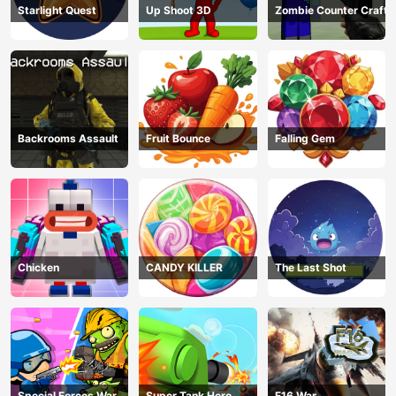
Starlight Quest
Up Shoot 3D
Zombie Counter Craft
Backrooms Assault
Fruit Bounce
Falling Gem
Chicken
CANDY KILLER
The Last Shot
Special Forces War
Super Tank Hero
F16 War