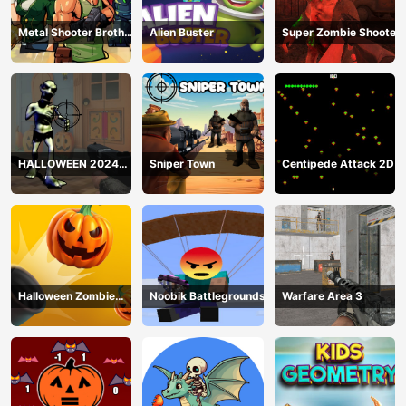
Metal Shooter Brother
Alien Buster
Super Zombie Shooter
Squad
HALLOWEEN 2024
Sniper Town
Centipede Attack 2D
FPS SHOOTER
Halloween Zombie
Noobik Battlegrounds
Warfare Area 3
Cannon