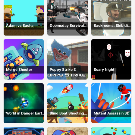
Adam vs Sacha
Doomsday Survival
Backrooms: Skibidi
Rpg Shooter
Shooter 2
Merge Shooter
Poppy Strike 3
Scary Night
World in Danger Earth
Blind Boat Shooting
Mutant Assassin 3D
Attack
Master