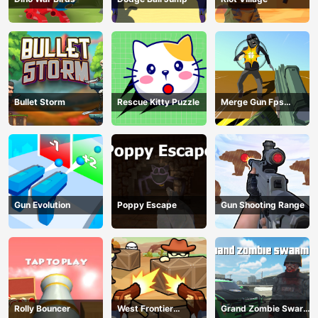
Bullet Storm
Rescue Kitty Puzzle
Merge Gun Fps
Shooting Zombie
Gun Evolution
Poppy Escape
Gun Shooting Range
Rolly Bouncer
West Frontier
Grand Zombie Swarm