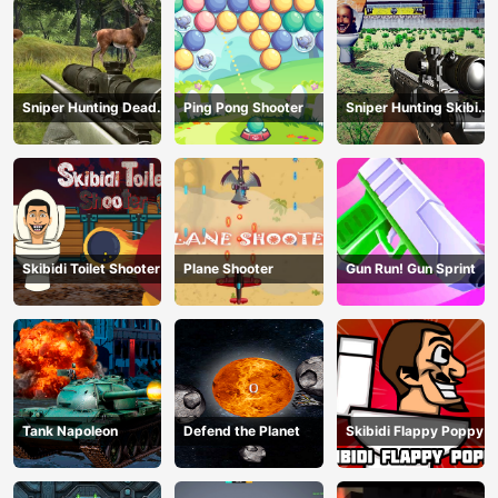
Sniper Hunting Deadly
Ping Pong Shooter
Sniper Hunting Skibidi
Animal
Toilet
Skibidi Toilet Shooter
Plane Shooter
Gun Run! Gun Sprint
Tank Napoleon
Defend the Planet
Skibidi Flappy Poppy