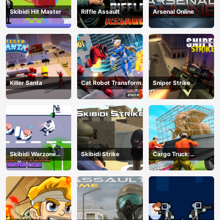
Skibidi Hit Master
Riffle Assault
Arsenal Online
Killer Santa
Cat Robot Transform
Sniper Strike
War
Skibidi Warzone
Skibidi Strike
Cargo Truck:
Shooting Online
Transport &amp;amp;
Hunt