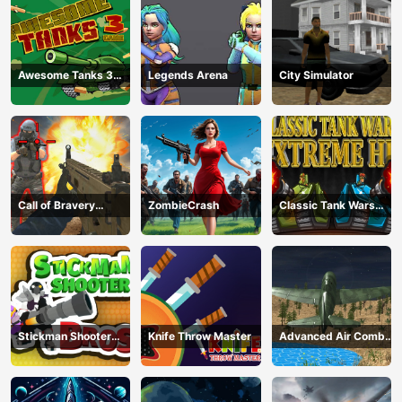
Awesome Tanks 3
Legends Arena
City Simulator
Game
Call of Bravery
ZombieCrash
Classic Tank Wars
Shooter
Extreme HD
Stickman Shooter
Knife Throw Master
Advanced Air Combat
Bros
Simulator