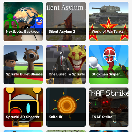
Nextbots: Backrooms
Silent Asylum 2
World of WarTanks
Sandbox
Sprunki Bullet Blender
One Bullet To Sprunki
Stickman Sniper
Western Gun
Sprunki 3D Shooter
KnifeHit
FNAF Strike