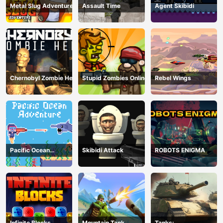
Metal Slug Adventure
Assault Time
Agent Skibidi
Chernobyl Zombie Hell
Stupid Zombies Online
Rebel Wings
Pacific Ocean
Skibidi Attack
ROBOTS ENIGMA
Adventure
Infinite Blocks
Mountain Tank
Tanks: