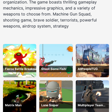
organization. The game boasts thrilling gameplay
mechanics, impressive graphics, and a variety of
weapons to choose from. Machine Gun Squad,
shooting game, brave soldier, terrorists, powerful
weapons, airdrop system, strategy
Fierce Battle Breakout
Shoot Some Fish!
AllPeopleTUG
Matrix Man
Lone Sniper
Multiplayer Team
Death Match