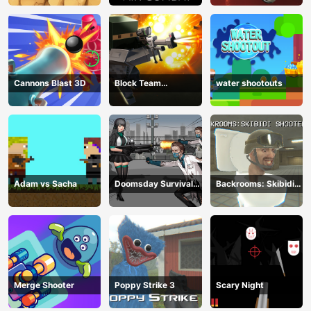
Cannons Blast 3D
Block Team
water shootouts
Deathmatch
Adam vs Sacha
Doomsday Survival
Backrooms: Skibidi
Rpg Shooter
Shooter 2
Merge Shooter
Poppy Strike 3
Scary Night