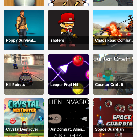
Sharpshooter 3D
2
Poppy Survival
shoters
Chaos Road Combat
Shooting Driver
Car Racing
Kill Robots
Looper Fruit Hit
Counter Craft 5
Crystal Destroyer
Air Combat. Alien
Space Guardian
Invasion