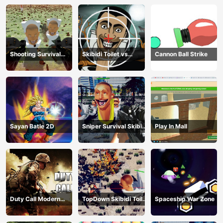
Shooting Survival
Skibidi Toilet vs
Cannon Ball Strike
Skibidi Toilet
Camer Man
Sayan Batle 2D
Sniper Survival Skibidi
Play In Mall
Toilet
Duty Call Modern
TopDown Skibidi Toilet
Spaceship War Zone
Warfate 2
Shooting