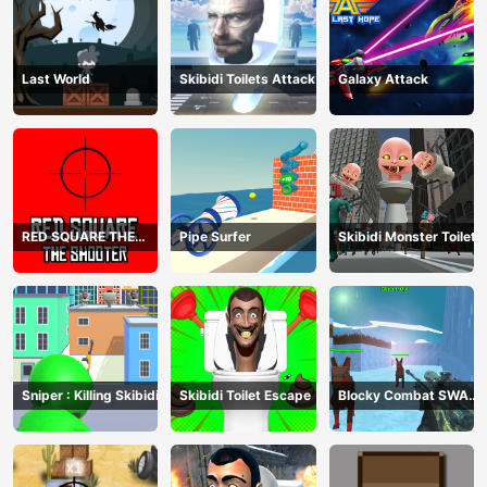
Last World
Skibidi Toilets Attack
Galaxy Attack
RED SQUARE THE
Pipe Surfer
Skibidi Monster Toilet
SHOOTER
Sniper : Killing Skibidi
Skibidi Toilet Escape
Blocky Combat SWAT
Final 2023