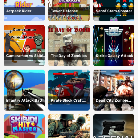
Jetpack Rider
Tower Defense
Santa Stars Shooter
Kingdoms
Cameraman vs Skibidi
The Day of Zombies
Strike Galaxy Attack
Monster : Fun Battle
Infantry Attack:Battle
Pirate Block Craft
Dead City Zombie
3D FPS
Monster Shooter
Invasion 2023