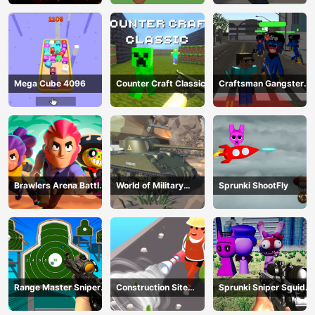
Mega Cube 4096
Counter Craft Classic
Craftsman Gangster
Theft Auto
Brawlers Arena Battle
World of Military
Sprunki ShootFly
Stars
Tanks
Range Master Sniper
Construction Site
Sprunki Sniper Squid
Academy
Simulator
Game