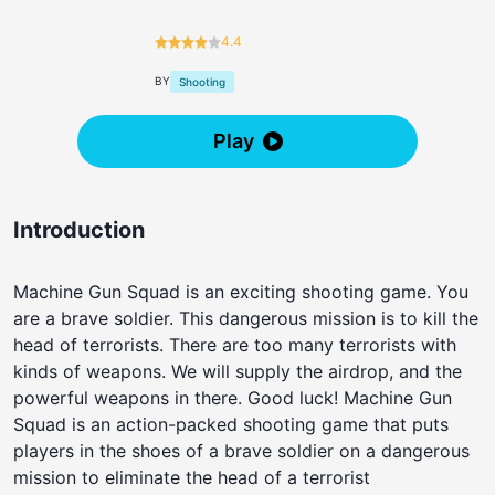
4.4
BY
Shooting
Play
Introduction
Machine Gun Squad is an exciting shooting game. You
are a brave soldier. This dangerous mission is to kill the
head of terrorists. There are too many terrorists with
kinds of weapons. We will supply the airdrop, and the
powerful weapons in there. Good luck! Machine Gun
Squad is an action-packed shooting game that puts
players in the shoes of a brave soldier on a dangerous
mission to eliminate the head of a terrorist