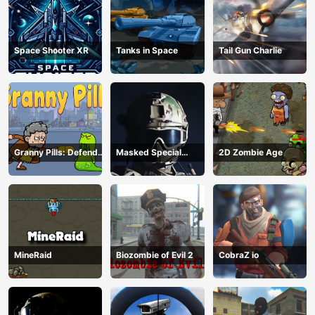
Space Shooter XR
Tanks in Space
Tail Gun Charlie
Granny Pills: Defend
Masked Special
2D Zombie Age
Cactuses
Forces
MineRaid
Biozombie of Evil 2
CobraZ io