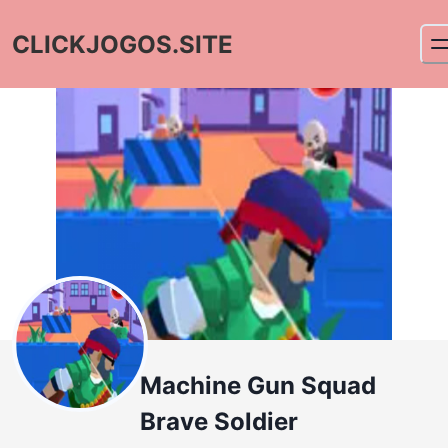
CLICKJOGOS.SITE
Machine Gun Squad
Brave Soldier