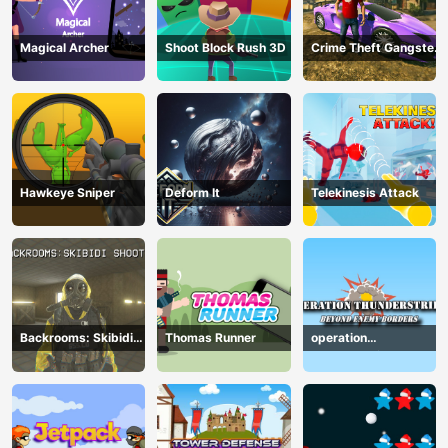
Magical Archer
Shoot Block Rush 3D
Crime Theft Gangster
Paradise
Hawkeye Sniper
Deform It
Telekinesis Attack
Backrooms: Skibidi
Thomas Runner
operation
Shooter
Thunderstrike