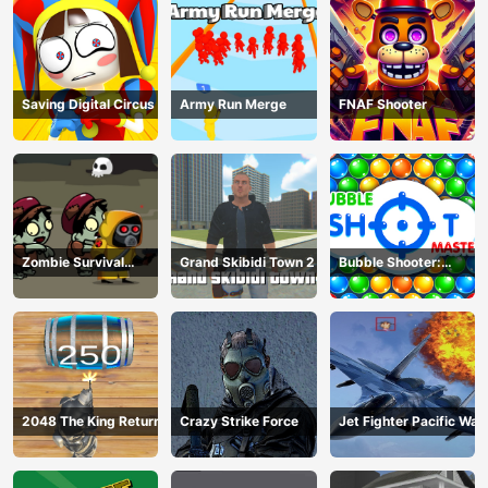
Saving Digital Circus
Army Run Merge
FNAF Shooter
Zombie Survival
Grand Skibidi Town 2
Bubble Shooter:
Escape
classic match 3
2048 The King Return
Crazy Strike Force
Jet Fighter Pacific War