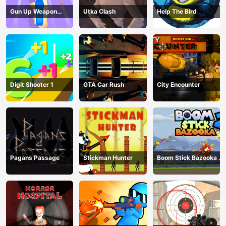
Gun Up Weapon
Utka Clash
Help The Bird
Shooter
Digit Shooter 1
GTA Car Rush
City Encounter
Pagans Passage
Stickman Hunter
Boom Stick Bazooka 2
Puzzles