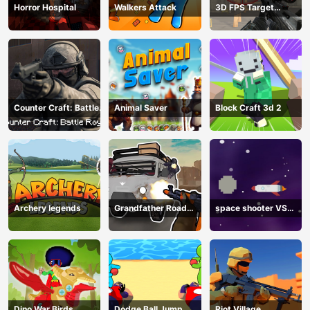
Horror Hospital
Walkers Attack
3D FPS Target
Shooting
Counter Craft: Battle
Animal Saver
Block Craft 3d 2
Royale
Archery legends
Grandfather Road
space shooter VS
Chase: Realistic
aliens and asterods
Shooter
Dino War Birds
Dodge Ball Jump
Riot Village