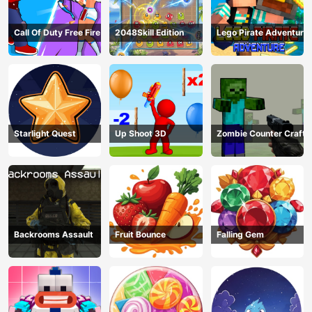
Call Of Duty Free Fire
2048Skill Edition
Lego Pirate Adventure
Starlight Quest
Up Shoot 3D
Zombie Counter Craft
Backrooms Assault
Fruit Bounce
Falling Gem