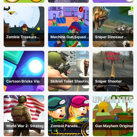
Zombie Treasure
Machine Gun Squad
Sniper Dinosaur
Adventure
Brave Soldier
Hunting
Cartoon Bricks Vip
Skibidi Toilet Shooting
Sniper Shooter
World War 2: Strategy
Zombie Parade
Gun Mayhem Original
Games
Defense 6