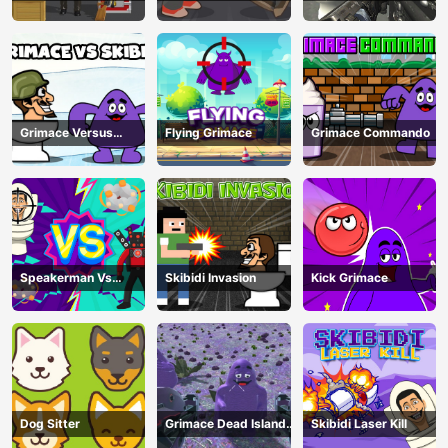
Shooter
Toilets Attack
Grimace Versus
Flying Grimace
Grimace Commando
Skibidi
Speakerman Vs
Skibidi Invasion
Kick Grimace
Skibidi Toilet
Dog Sitter
Grimace Dead Island
Skibidi Laser Kill
Shooting