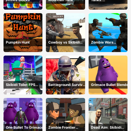
Counteroffensive
Pumpkin Hunt
Cowboy vs Skibidi
Zombie Wars
Toilets
TopDown Survival
Skibidi Toilet FPS
Battleground Survival
Grimace Bullet Blender
Shooting Survival
2023
One Bullet To Grimace
Zombie Frontier
Dead Aim: Skibidi