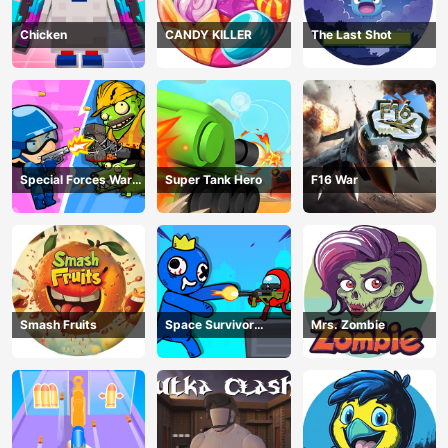
Chicken
CANDY KILLER
The Last Shot
Special Forces War
Super Tank Hero
F16 War
Zombie Attack
Smash Fruits
Space Survivor
Mrs. Zombie
Shooting