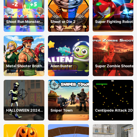
Shoot Run Monster
Shoot or Die 2
Super Fighting Robots
Hunting
Metal Shooter Brother
Alien Buster
Super Zombie Shooter
Squad
HALLOWEEN 2024
Sniper Town
Centipede Attack 2D
FPS SHOOTER