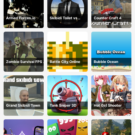
Armed Forces.io
Skibidi Toilet vs
Counter Craft 4
Cameraman Sniper
Zombie Survival FPS :
Battle City Online
Bubble Ocean
Defense Z Mart
Grand Skibidi Town
Tank Sniper 3D
Hot Girl Shooter