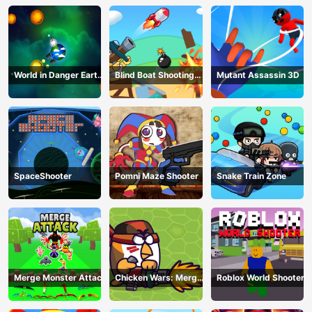
World in Danger Earth
Blind Boat Shooting
Mutant Assassin 3D
Attack
Master
SpaceShooter
Pomni Maze Shooter
Snake Train Zone
Merge Monster Attack
Chicken Wars: Merge
Roblox World Shooter
Guns