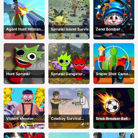
Agent Hunt Hitman
Sprunki Island Survival
Zend Bomber
Shooter
Shooting
Hunt Sprunki
Sprunki Gangster
Sniper Shot Camo
Mafia
Enemies
Violent shooter
Cowboy Survival
Brick Breaker Ball
Zombie