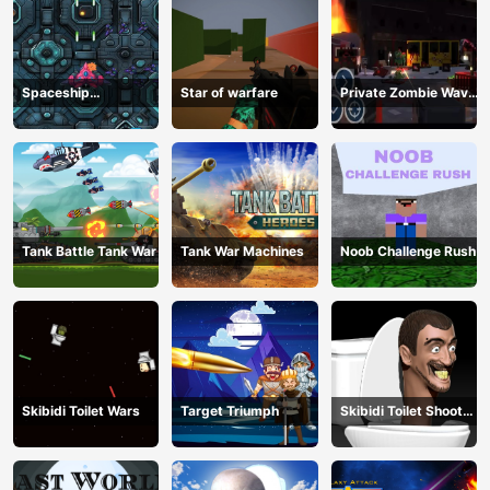
Spaceship
Star of warfare
Private Zombie Wave
Destruction
2
Tank Battle Tank War
Tank War Machines
Noob Challenge Rush
Skibidi Toilet Wars
Target Triumph
Skibidi Toilet Shoot
Out