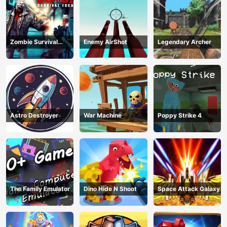
Zombie Survival
Enemy AirShot
Legendary Archer
Escape USA
Astro Destroyer
War Machine
Poppy Strike 4
The Family Emulator
Dino Hide N Shoot
Space Attack Galaxy