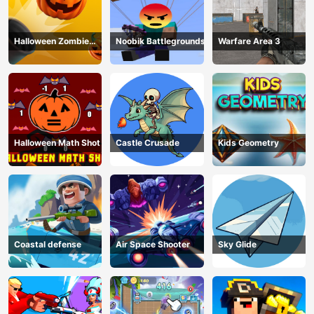
Halloween Zombie
Noobik Battlegrounds
Warfare Area 3
Cannon
Halloween Math Shot
Castle Crusade
Kids Geometry
Coastal defense
Air Space Shooter
Sky Glide