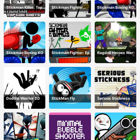
Stickman Killer: Top
Stickman Fighter
Stickman Boxing KO
gun Shots
Training Camp
Champion
Stickman Boxing KO
Stickman Fighter: Epic
Ragdoll Heroes War
Battle
Doddle Warrior 2D
StickMan Fly
Serious Stickness