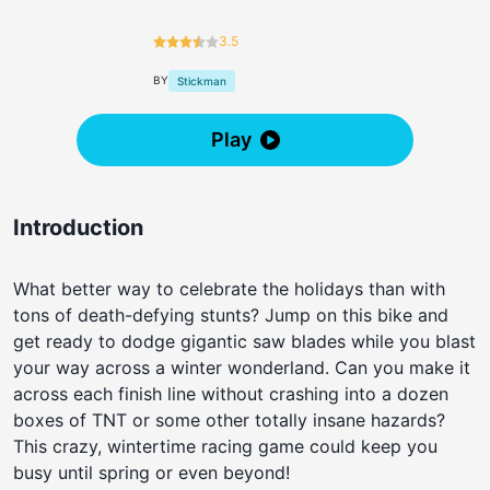
3.5
BY
Stickman
Play
Introduction
What better way to celebrate the holidays than with
tons of death-defying stunts? Jump on this bike and
get ready to dodge gigantic saw blades while you blast
your way across a winter wonderland. Can you make it
across each finish line without crashing into a dozen
boxes of TNT or some other totally insane hazards?
This crazy, wintertime racing game could keep you
busy until spring or even beyond!