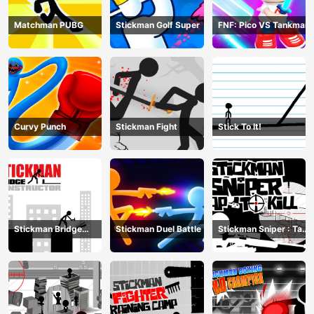
Matchman PUBG
Stickman Golf Super
FNF: Pico VS Tankman
Curvy Punch
Stickman Fight
Stick To It!
Stickman Bridge
Stickman Duel Battle
Stickman Sniper : Tap
Constructor
To Kill