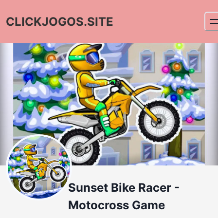
CLICKJOGOS.SITE
Sunset Bike Racer -
Motocross Game