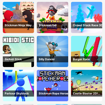
Stickman Ninja Way of
Stickman fall
Crowd Stack Race 3D
the Shinobi
Skibidi Stick
Silly Dancer
Burger Race
Parkour Skyblock
Stickman Rope Heroes
Castle Blaster 2D!
(mobile)