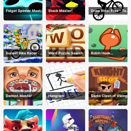
Fidget Spinner Master
Stack Master!
Draw Rider Free - Top
Game
Bike Stickman Racing
Games
Sunset Bike Racer -
Word.Puzzle.Search
Robin Hook
Motocross Game
(Spiderman Edition)
Dentist.Master
Hangram
Game Clash of Viking