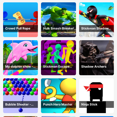
Crowd Pull Rope
Hulk Smash Breaker
Stickman Shadow
wall
Hero
My dolphin show -
Stickman Escape
Shadow Archers
game
Parkour
Bubble Shooter -
Punch Hero Master
Ninja Stick
puzzle