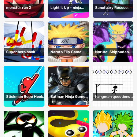
monster run 2
Light It Up - ninja
Sanctuary Rescue
Jump Up
Plan
Super hero hook
Naruto Flip Game
Naruto: Shippuden
Adventure - Endless
Flip Game - Endless
Hook Online
Hook Online
Stickman Rope Hook :
Batman Ninja Game
hangman questions
Catch And Swing
Adventure - Gotham
April
Knights