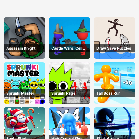
Assassin Knight
Castle Wars: Cell
Draw Save Puzzles
Battle
Sprunki Master
Sprunki Rage
Tall Boss Run
Stickman Incredibox
Santa Stick
Mob Control Shoot
Stick Archer