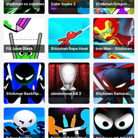
stickman vs zombies
Color Snake 2
Stickman Dragon
Legend Super Battle
Fight
Fill Juice Glass
Stickman Rope Hook
Iron Man - Stickman
Fight
Stickman Backflip
slenderman kill 2
Stickman Samurai
Killer
Katana