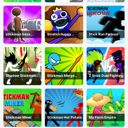
stickman base
Stretch huggy
Stick Run Parkour
defense
Monster
Shadow Stickman
Stickman Merge
Z Stick Duel Fighting
Fight
Battle: Arena
Stickman Miner
Stickman Hot Potato
My Farm Empire