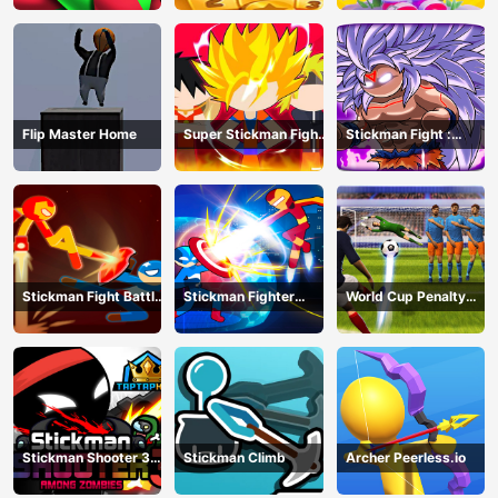
Flip Master Home
Super Stickman Fight
Stickman Fight :
All-Star Hero
Dragon Legends
Battle
Stickman Fight Battle
Stickman Fighter
World Cup Penalty
- Shadow Warriors
Infinity - Super Action
Shootout
Heroes
Stickman Shooter 3
Stickman Climb
Archer Peerless.io
Among Monsters