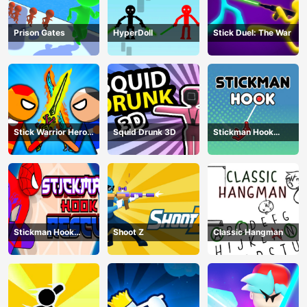
Prison Gates
HyperDoll
Stick Duel: The War
Stick Warrior Hero
Squid Drunk 3D
Stickman Hook
Battle
Animation
Stickman Hook
Shoot Z
Classic Hangman
Rescue