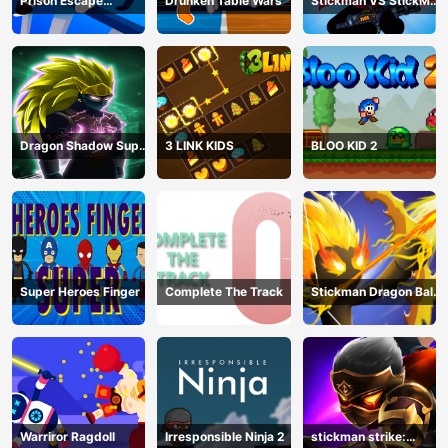
Prison Escape
Drunken Table Wars
Stickman VS StickMan
Stickman
Bullet shooting
Dragon Shadow Super
3 LINK KIDS
BLOO KID 2
Hero Legend
Super Heroes Finger
Complete The Track
Stickman Dragon Ball
Archero
Warriror Ragdoll
Irresponsible Ninja 2
stickman strike: