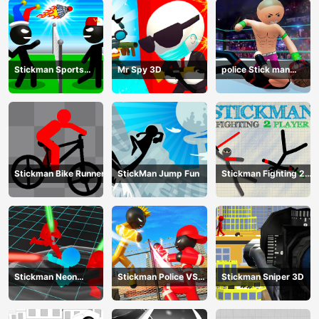
Stickman Sports
Mr Spy 3D
police Stick man
Badminton
Fighting Game
Stickman Bike Runner
StickMan Jump Fun
Stickman Fighting 2
Player
Stickman Neon
Stickman Police VS
Stickman Sniper 3D
Warriors: Sword
Gangsters Street
Fighting
Fight