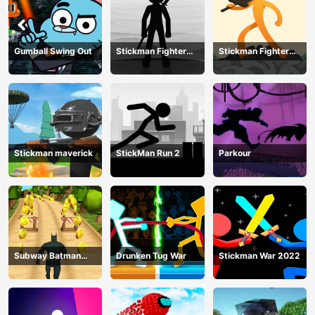
Gumball Swing Out
Stickman Fighter
Stickman Fighter
Training Camp-3
Mega
Stickman maverick
StickMan Run 2
Parkour
Subway Batman
Drunken Tug War
Stickman War 2022
Runner