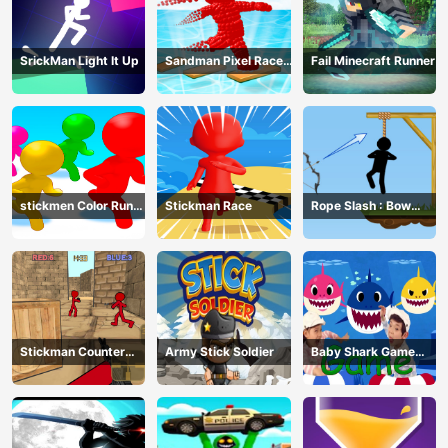
SrickMan Light It Up
Sandman Pixel Race
Fail Minecraft Runner
3D
stickmen Color Run
Stickman Race
Rope Slash : Bow
Switch
Master
Stickman Counter
Army Stick Soldier
Baby Shark Game
Terror Shooter
Online