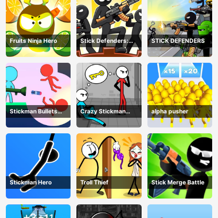
Fruits Ninja Hero
Stick Defenders:
STICK DEFENDERS
Merge Game
Stickman Bullets
Crazy Stickman
alpha pusher
Ragdoll
Escape
Stickman Hero
Troll Thief
Stick Merge Battle