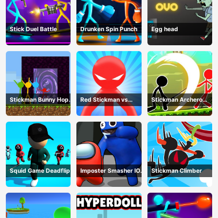
Stick Duel Battle
Drunken Spin Punch
Egg head
Stickman Bunny Hop
Red Stickman vs
Stickman Archero
Tricks
Monster School
Fight
Squid Game Deadflip
Imposter Smasher IO
Stickman Climber
amusants