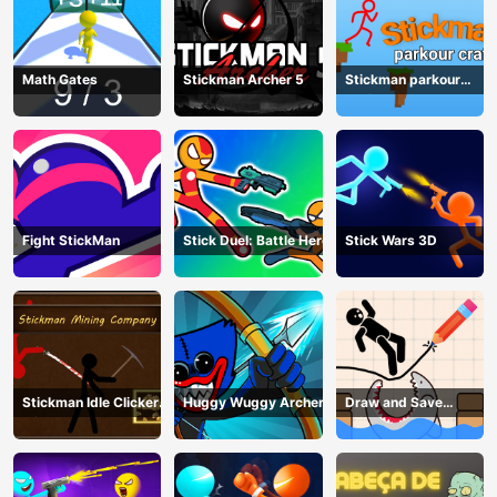
Math Gates
Stickman Archer 5
Stickman parkour
craft
Fight StickMan
Stick Duel: Battle Hero
Stick Wars 3D
Stickman Idle Clicker
Huggy Wuggy Archer
Draw and Save
Miner: Imposter
Stickman
among us