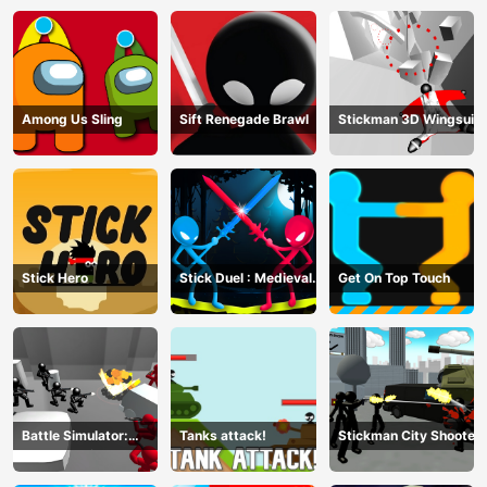
Among Us Sling
Sift Renegade Brawl
Stickman 3D Wingsuit
Stick Hero
Stick Duel : Medieval
Get On Top Touch
Wars
Battle Simulator:
Tanks attack!
Stickman City Shooter
Counter Stickman