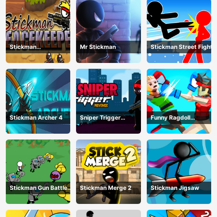
Stickman
Mr Stickman
Stickman Street Fight
Peacekeeper
Stickman Archer 4
Sniper Trigger
Funny Ragdoll
Revenge
Wrestlers
Stickman Gun Battle
Stickman Merge 2
Stickman Jigsaw
Simulator