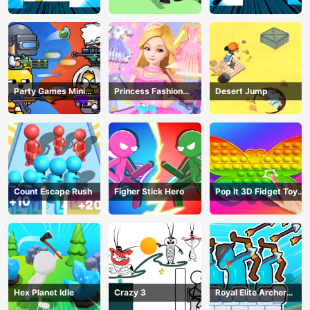
Party Games Mini
Princess Fashion
Desert Jump
Shooter Battle
Makeover
Count Escape Rush
Figher Stick Hero
Pop It 3D Fidget Toy
Maker
Hex Planet Idle
Crazy 3
Royal Elite Archer
Defense