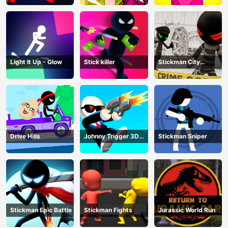
Light It Up - Glow
Stick killer
Stickman City
Shooting
Drive Hills
Johnny Trigger 3D
Stickman Sniper
Online
Stickman Epic Battle
Stickman Fights
Jurassic World Run