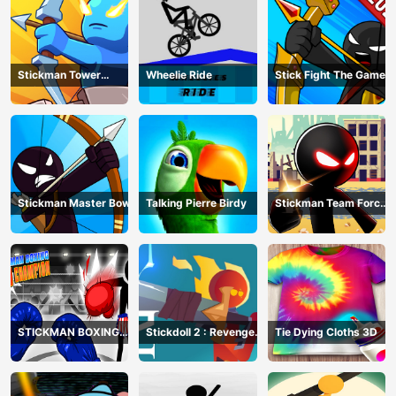
Stickman Tower
Wheelie Ride
Stick Fight The Game
Defender
Stickman Master Bow
Talking Pierre Birdy
Stickman Team Force
2
STICKMAN BOXING
Stickdoll 2 : Revenge
Tie Dying Cloths 3D
KO CHAMPIAN
Of Flame