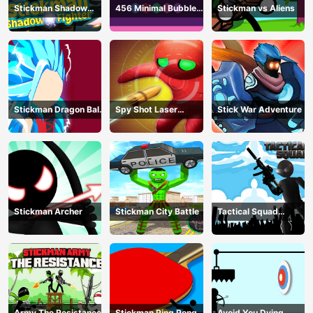
Stickman Shadow
456 Minimal Bubble
Stickman vs Aliens
Fighter
Shooter
Stickman Dragon Ball
Spy Shot Laser
Stick War Adventure
Fight - Super Stick
Bounce
Warriors
Stickman Archer
Stickman City Battle
Tactical Squad
Stickman
Army The Resistance
Stickman Ping Pong
Avoid You Dying