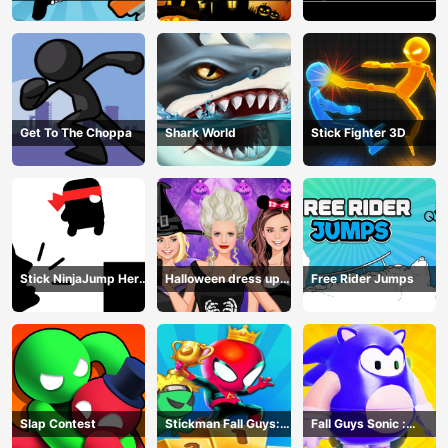
Get To The Choppa
Shark World
Stick Fighter 3D
Stick NinjaJump Hero
Halloween dress up
Free Rider Jumps
Fun
game
Slap Contest
Stickman Fall Guys:
Fall Guys Sonic :
Running Race
Knockout Royale