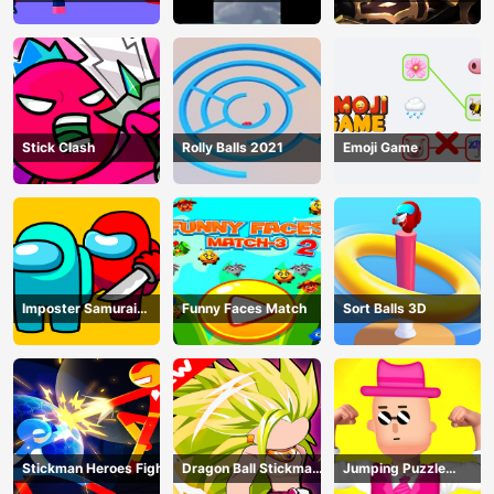
shadow warriors
Stick Clash
Rolly Balls 2021
Emoji Game
Imposter Samurai
Funny Faces Match
Sort Balls 3D
Among All of Us
Stickman Heroes Fight
Dragon Ball Stickman
Jumping Puzzle
Z
Master