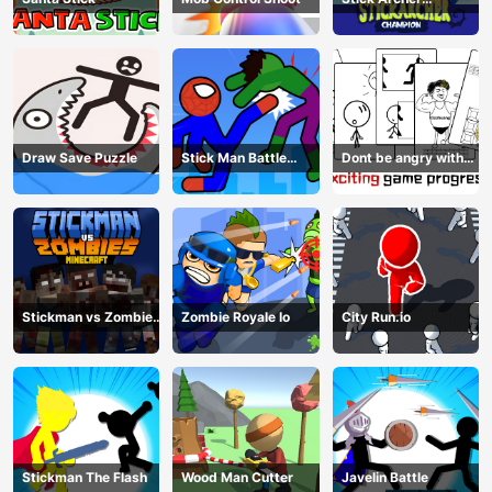
Champion
Draw Save Puzzle
Stick Man Battle
Dont be angry with
Fighting
match man
Stickman vs Zombies
Zombie Royale Io
City Run.io
Minecraft
Stickman The Flash
Wood Man Cutter
Javelin Battle