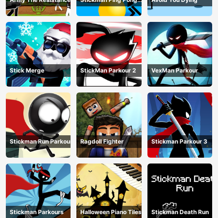
Match
Stick Merge
StickMan Parkour 2
VexMan Parkour
Stickman Run Parkour
Ragdoll Fighter
Stickman Parkour 3
Stickman Parkours
Halloween Piano Tiles
Stickman Death Run