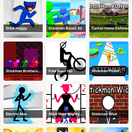
Stick Huggy
Stickman Races 3D
Carton Home Defense
Stickman Brothers
Free Rider HD
Stickman Picker
Nether Parkour
Master
Electric Man
Stick Hero Mighty
Stickman Wick
Tower Wars