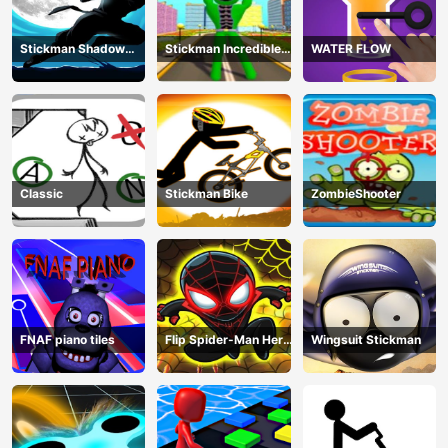
Stickman Shadow
Stickman Incredible
WATER FLOW
Ninja Force
Monster Hero City
Fight
Classic
Stickman Bike
ZombieShooter
FNAF piano tiles
Flip Spider-Man Hero
Wingsuit Stickman
- Spderman Hook
Online Games