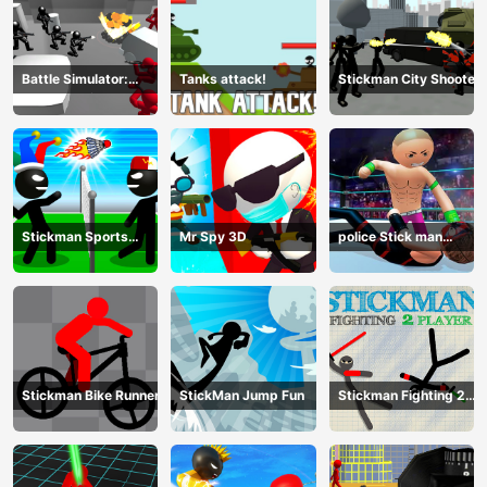
Battle Simulator:
Tanks attack!
Stickman City Shooter
Counter Stickman
Stickman Sports
Mr Spy 3D
police Stick man
Badminton
Fighting Game
Stickman Bike Runner
StickMan Jump Fun
Stickman Fighting 2
Player