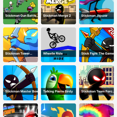
Stickman Gun Battle
Stickman Merge 2
Stickman Jigsaw
Simulator
Stickman Tower
Wheelie Ride
Stick Fight The Game
Defender
Stickman Master Bow
Talking Pierre Birdy
Stickman Team Force
2