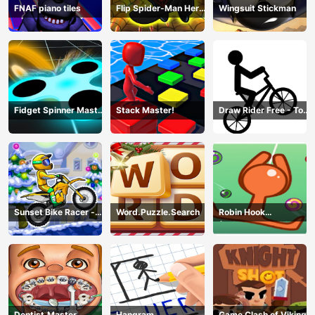
FNAF piano tiles
Flip Spider-Man Hero
Wingsuit Stickman
- Spderman Hook
Online Games
Fidget Spinner Master
Stack Master!
Draw Rider Free - Top
Game
Bike Stickman Racing
Games
Sunset Bike Racer -
Word.Puzzle.Search
Robin Hook
Motocross Game
(Spiderman Edition)
Dentist.Master
Hangram
Game Clash of Viking