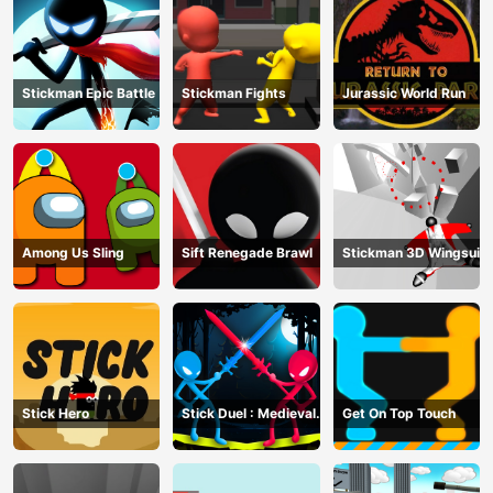
Stickman Epic Battle
Stickman Fights
Jurassic World Run
Among Us Sling
Sift Renegade Brawl
Stickman 3D Wingsuit
Stick Hero
Stick Duel : Medieval
Get On Top Touch
Wars