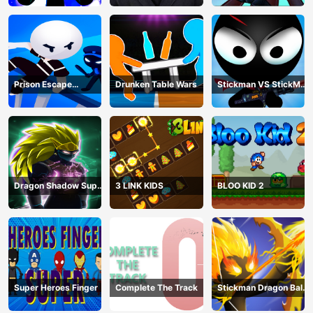
Prison Escape
Drunken Table Wars
Stickman VS StickMan
Stickman
Bullet shooting
Dragon Shadow Super
3 LINK KIDS
BLOO KID 2
Hero Legend
Super Heroes Finger
Complete The Track
Stickman Dragon Ball
Archero