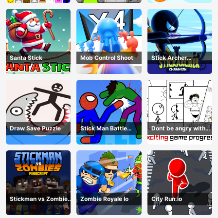
Santa Stick
Mob Control Shoot
Stick Archer
Champion
Draw Save Puzzle
Stick Man Battle
Dont be angry with
Fighting
match man
Stickman vs Zombies
Zombie Royale Io
City Run.io
Minecraft