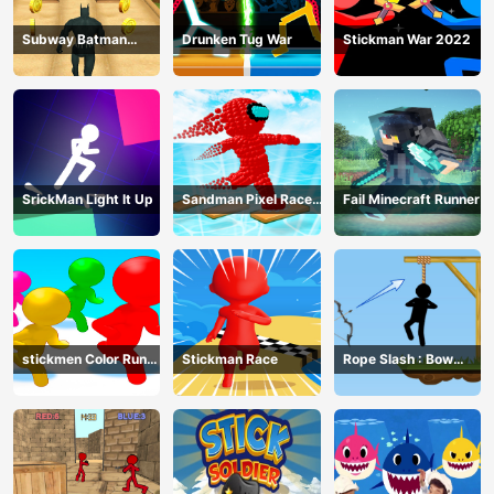
Subway Batman
Drunken Tug War
Stickman War 2022
Runner
SrickMan Light It Up
Sandman Pixel Race
Fail Minecraft Runner
3D
stickmen Color Run
Stickman Race
Rope Slash : Bow
Switch
Master