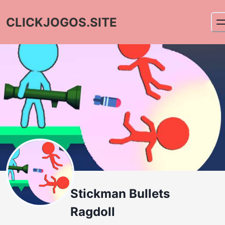
CLICKJOGOS.SITE
Stickman Bullets
Ragdoll