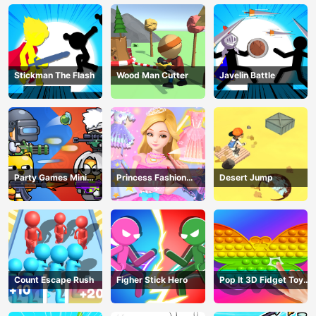
Stickman The Flash
Wood Man Cutter
Javelin Battle
Party Games Mini
Princess Fashion
Desert Jump
Shooter Battle
Makeover
Count Escape Rush
Figher Stick Hero
Pop It 3D Fidget Toy
Maker