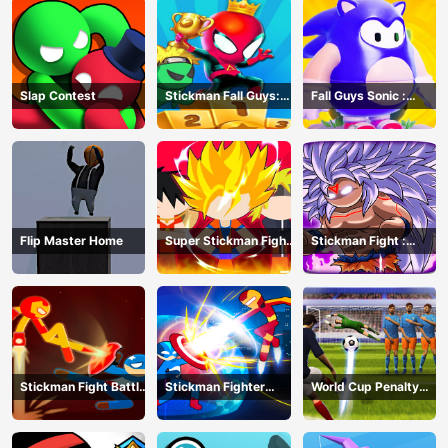
Slap Contest
Stickman Fall Guys:
Fall Guys Sonic :
Running Race
Knockout Royale
Flip Master Home
Super Stickman Fight
Stickman Fight :
All-Star Hero
Dragon Legends
Battle
Stickman Fight Battle
Stickman Fighter
World Cup Penalty
- Shadow Warriors
Infinity - Super Action
Shootout
Heroes