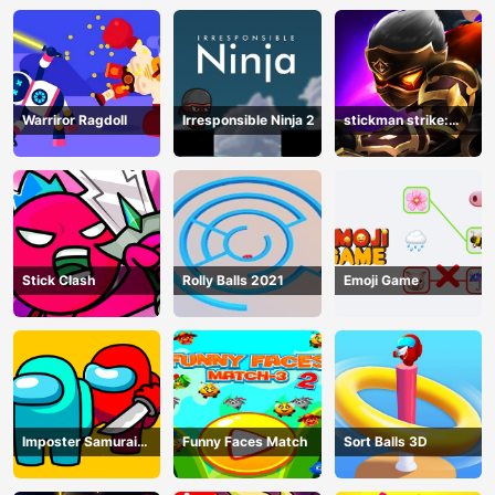
Warriror Ragdoll
Irresponsible Ninja 2
stickman strike:
shadow warriors
Stick Clash
Rolly Balls 2021
Emoji Game
Imposter Samurai
Funny Faces Match
Sort Balls 3D
Among All of Us