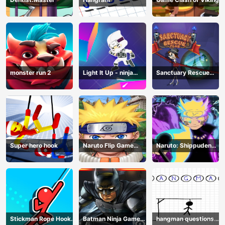
monster run 2
Light It Up - ninja
Sanctuary Rescue
Jump Up
Plan
Super hero hook
Naruto Flip Game
Naruto: Shippuden
Adventure - Endless
Flip Game - Endless
Hook Online
Hook Online
Stickman Rope Hook :
Batman Ninja Game
hangman questions