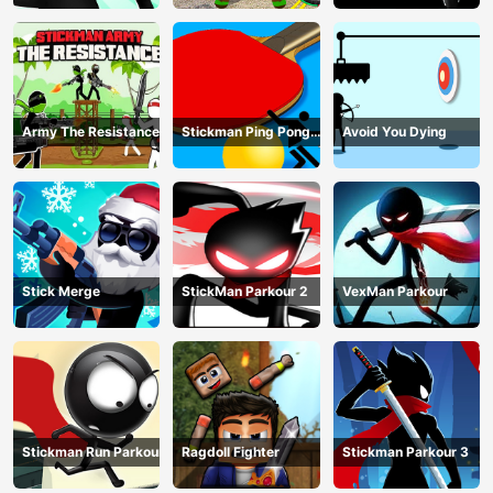
Army The Resistance
Stickman Ping Pong
Avoid You Dying
Match
Stick Merge
StickMan Parkour 2
VexMan Parkour
Stickman Run Parkour
Ragdoll Fighter
Stickman Parkour 3