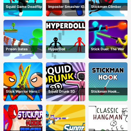
Squid Game Deadflip
Imposter Smasher IO
Stickman Climber
amusants
Prison Gates
HyperDoll
Stick Duel: The War
Stick Warrior Hero
Squid Drunk 3D
Stickman Hook
Battle
Animation