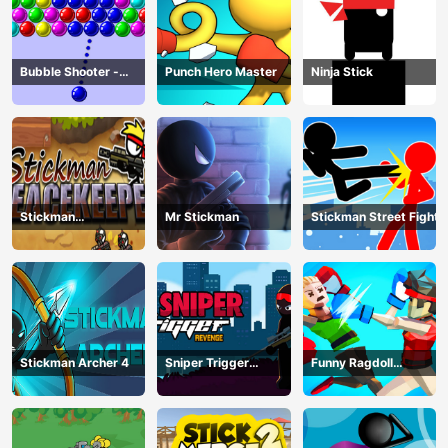
Bubble Shooter -
Punch Hero Master
Ninja Stick
puzzle
Stickman
Mr Stickman
Stickman Street Fight
Peacekeeper
Stickman Archer 4
Sniper Trigger
Funny Ragdoll
Revenge
Wrestlers