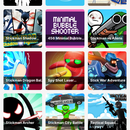
Stickman Shadow
456 Minimal Bubble
Stickman vs Aliens
Fighter
Shooter
Stickman Dragon Ball
Spy Shot Laser
Stick War Adventure
Fight - Super Stick
Bounce
Warriors
Stickman Archer
Stickman City Battle
Tactical Squad
Stickman