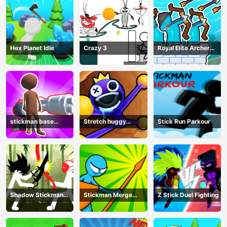
Hex Planet Idle
Crazy 3
Royal Elite Archer
Defense
stickman base
Stretch huggy
Stick Run Parkour
defense
Monster
Shadow Stickman
Stickman Merge
Z Stick Duel Fighting
Fight
Battle: Arena