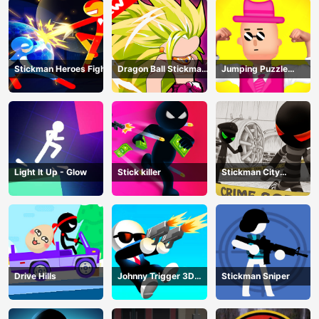
Stickman Heroes Fight
Dragon Ball Stickman
Jumping Puzzle
Z
Master
Light It Up - Glow
Stick killer
Stickman City
Shooting
Drive Hills
Johnny Trigger 3D
Stickman Sniper
Online