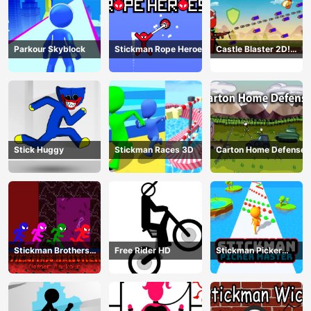
Parkour Skyblock
Stickman Rope Heroes
Castle Blaster 2D!
(mobile)
Stick Huggy
Stickman Races 3D
Carton Home Defense
Stickman Brothers
Free Rider HD
Stickman Picker
Nether Parkour
Master