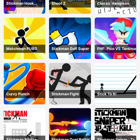
Stickman Hook
Shoot Z
Classic Hangman
Rescue
Matchman PUBG
Stickman Golf Super
FNF: Pico VS Tankman
Curvy Punch
Stickman Fight
Stick To It!
Stickman Bridge
Stickman Duel Battle
Stickman Sniper : Tap