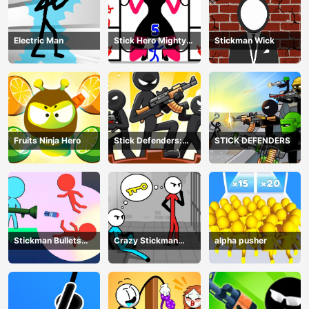
Electric Man
Stick Hero Mighty
Stickman Wick
Tower Wars
Fruits Ninja Hero
Stick Defenders:
STICK DEFENDERS
Merge Game
Stickman Bullets
Crazy Stickman
alpha pusher
Ragdoll
Escape