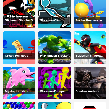
Stickman Shooter 3
Stickman Climb
Archer Peerless.io
Among Monsters
Crowd Pull Rope
Hulk Smash Breaker
Stickman Shadow
wall
Hero
My dolphin show -
Stickman Escape
Shadow Archers
game
Parkour