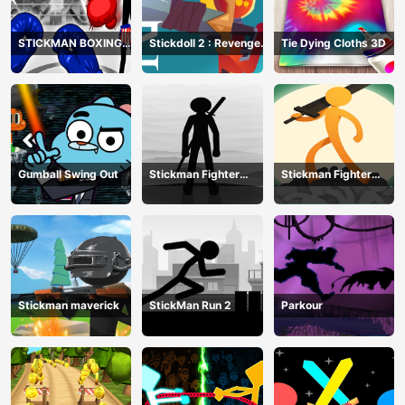
STICKMAN BOXING
Stickdoll 2 : Revenge
Tie Dying Cloths 3D
KO CHAMPIAN
Of Flame
Gumball Swing Out
Stickman Fighter
Stickman Fighter
Training Camp-3
Mega
Stickman maverick
StickMan Run 2
Parkour