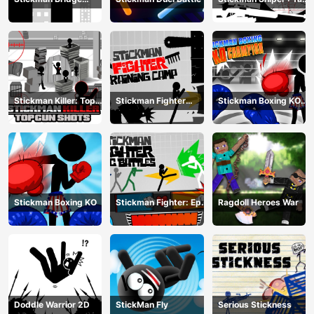
Constructor
To Kill
Stickman Killer: Top
Stickman Fighter
Stickman Boxing KO
gun Shots
Training Camp
Champion
Stickman Boxing KO
Stickman Fighter: Epic
Ragdoll Heroes War
Battle
Doddle Warrior 2D
StickMan Fly
Serious Stickness