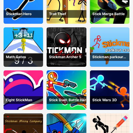
Stickman Hero
Troll Thief
Stick Merge Battle
Math Gates
Stickman Archer 5
Stickman parkour
craft
Fight StickMan
Stick Duel: Battle Hero
Stick Wars 3D