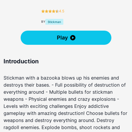
4.5
BY
Stickman
Play
Introduction
Stickman with a bazooka blows up his enemies and
destroys their bases. - Full possibility of destruction of
everything around - Multiple bullets for stickman
weapons - Physical enemies and crazy explosions -
Levels with exciting challenges Enjoy addictive
gameplay with amazing destruction! Choose bullets for
weapons and destroy everything around. Destroy
ragdoll enemies. Explode bombs, shoot rockets and