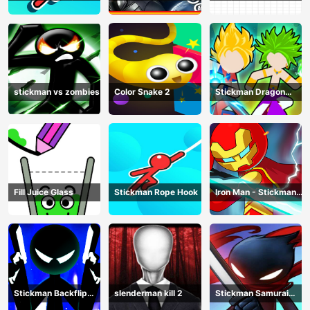
Catch And Swing
Adventure - Gotham
April
Knights
stickman vs zombies
Color Snake 2
Stickman Dragon
Legend Super Battle
Fight
Fill Juice Glass
Stickman Rope Hook
Iron Man - Stickman
Fight
Stickman Backflip
slenderman kill 2
Stickman Samurai
Killer
Katana