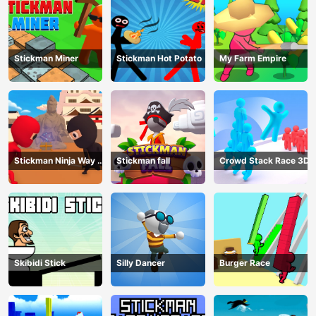
Stickman Miner
Stickman Hot Potato
My Farm Empire
Stickman Ninja Way of
Stickman fall
Crowd Stack Race 3D
the Shinobi
Skibidi Stick
Silly Dancer
Burger Race