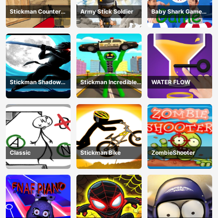
Stickman Counter
Army Stick Soldier
Baby Shark Game
Terror Shooter
Online
Stickman Shadow
Stickman Incredible
WATER FLOW
Ninja Force
Monster Hero City
Fight
Classic
Stickman Bike
ZombieShooter