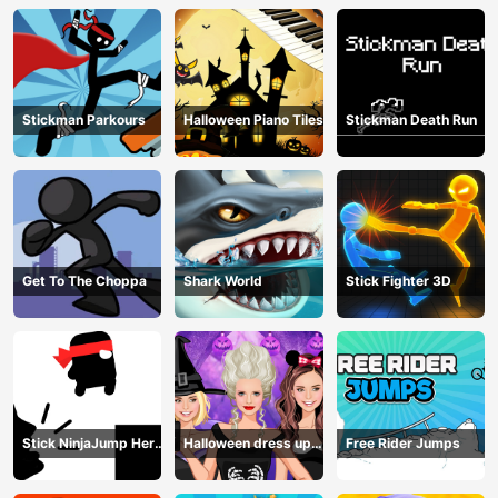
Stickman Parkours
Halloween Piano Tiles
Stickman Death Run
Get To The Choppa
Shark World
Stick Fighter 3D
Stick NinjaJump Hero
Halloween dress up
Free Rider Jumps
Fun
game