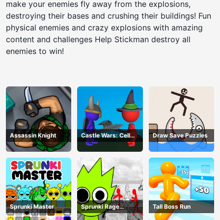
make your enemies fly away from the explosions,
destroying their bases and crushing their buildings! Fun
physical enemies and crazy explosions with amazing
content and challenges Help Stickman destroy all
enemies to win!
Assassin Knight
Castle Wars: Cell
Draw Save Puzzles
Battle
Sprunki Master
Sprunki Rage
Tall Boss Run
Stickman Incredibox