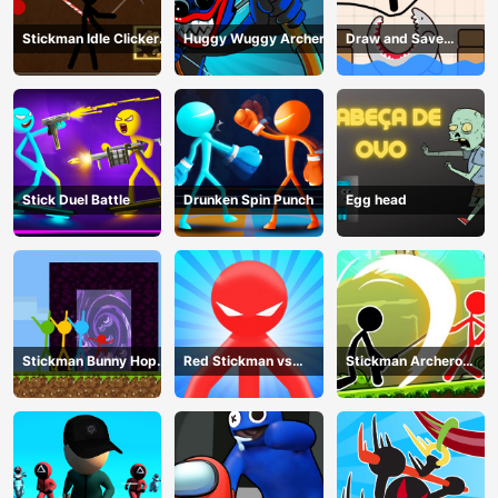
Stickman Idle Clicker
Huggy Wuggy Archer
Draw and Save
Miner: Imposter
Stickman
among us
Stick Duel Battle
Drunken Spin Punch
Egg head
Stickman Bunny Hop
Red Stickman vs
Stickman Archero
Tricks
Monster School
Fight