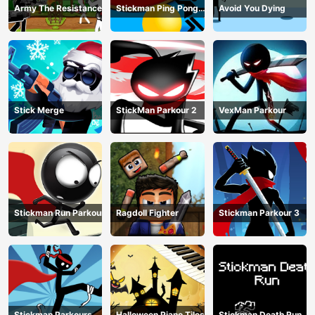
Army The Resistance
Stickman Ping Pong
Avoid You Dying
Match
Stick Merge
StickMan Parkour 2
VexMan Parkour
Stickman Run Parkour
Ragdoll Fighter
Stickman Parkour 3
Stickman Parkours
Halloween Piano Tiles
Stickman Death Run