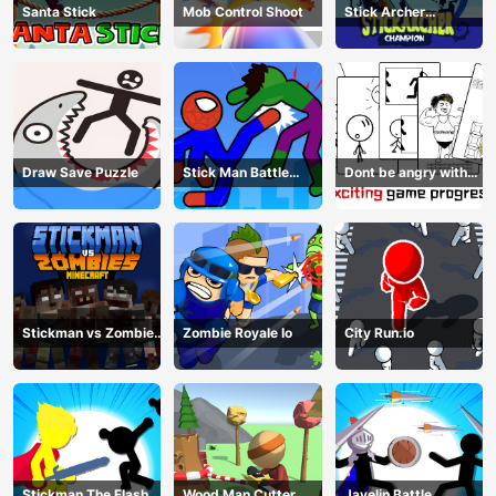
Santa Stick
Mob Control Shoot
Stick Archer
Champion
Draw Save Puzzle
Stick Man Battle
Dont be angry with
Fighting
match man
Stickman vs Zombies
Zombie Royale Io
City Run.io
Minecraft
Stickman The Flash
Wood Man Cutter
Javelin Battle