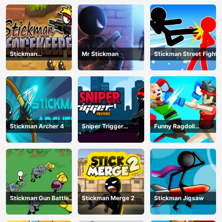
Stickman
Mr Stickman
Stickman Street Fight
Peacekeeper
Stickman Archer 4
Sniper Trigger
Funny Ragdoll
Revenge
Wrestlers
Stickman Gun Battle
Stickman Merge 2
Stickman Jigsaw
Simulator