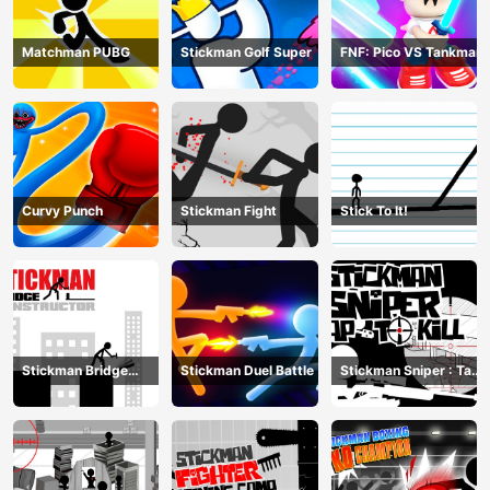
Matchman PUBG
Stickman Golf Super
FNF: Pico VS Tankman
Curvy Punch
Stickman Fight
Stick To It!
Stickman Bridge
Stickman Duel Battle
Stickman Sniper : Tap
Constructor
To Kill