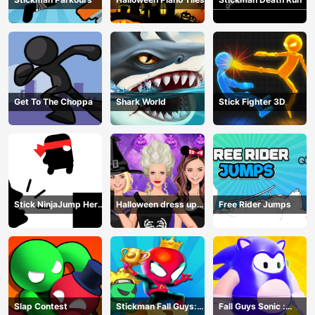
Get To The Choppa
Shark World
Stick Fighter 3D
Stick NinjaJump Hero
Halloween dress up
Free Rider Jumps
Fun
game
Slap Contest
Stickman Fall Guys:
Fall Guys Sonic :