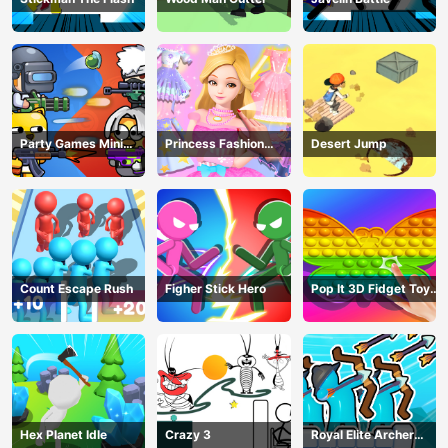
Party Games Mini
Princess Fashion
Desert Jump
Shooter Battle
Makeover
Count Escape Rush
Figher Stick Hero
Pop It 3D Fidget Toy
Maker
Hex Planet Idle
Crazy 3
Royal Elite Archer