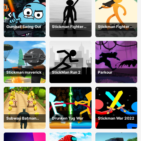
Gumball Swing Out
Stickman Fighter
Stickman Fighter
Training Camp-3
Mega
Stickman maverick
StickMan Run 2
Parkour
Subway Batman
Drunken Tug War
Stickman War 2022
Runner