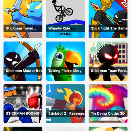
Stickman Tower
Wheelie Ride
Stick Fight The Game
Defender
Stickman Master Bow
Talking Pierre Birdy
Stickman Team Force
2
STICKMAN BOXING
Stickdoll 2 : Revenge
Tie Dying Cloths 3D
KO CHAMPIAN
Of Flame