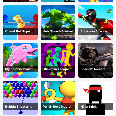
Crowd Pull Rope
Hulk Smash Breaker
Stickman Shadow
wall
Hero
My dolphin show -
Stickman Escape
Shadow Archers
game
Parkour
Bubble Shooter -
Punch Hero Master
Ninja Stick
puzzle