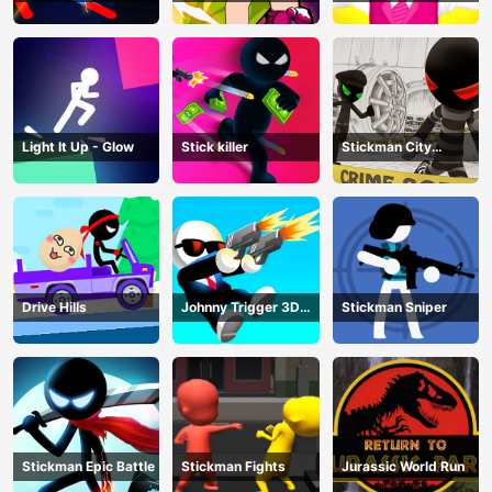
Z
Master
Light It Up - Glow
Stick killer
Stickman City
Shooting
Drive Hills
Johnny Trigger 3D
Stickman Sniper
Online
Stickman Epic Battle
Stickman Fights
Jurassic World Run