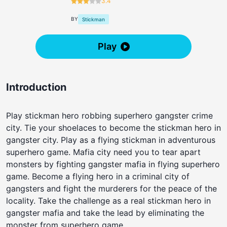
3.4
BY
Stickman
Play
Introduction
Play stickman hero robbing superhero gangster crime
city. Tie your shoelaces to become the stickman hero in
gangster city. Play as a flying stickman in adventurous
superhero game. Mafia city need you to tear apart
monsters by fighting gangster mafia in flying superhero
game. Become a flying hero in a criminal city of
gangsters and fight the murderers for the peace of the
locality. Take the challenge as a real stickman hero in
gangster mafia and take the lead by eliminating the
monster from superhero game.