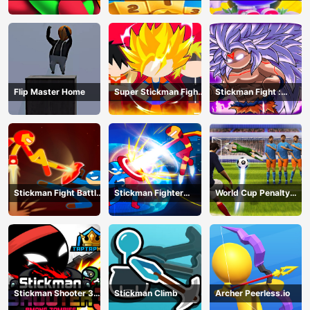
Running Race
Knockout Royale
Flip Master Home
Super Stickman Fight
Stickman Fight :
All-Star Hero
Dragon Legends
Battle
Stickman Fight Battle
Stickman Fighter
World Cup Penalty
- Shadow Warriors
Infinity - Super Action
Shootout
Heroes
Stickman Shooter 3
Stickman Climb
Archer Peerless.io
Among Monsters