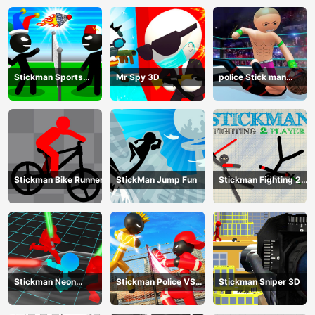
Stickman Sports
Mr Spy 3D
police Stick man
Badminton
Fighting Game
Stickman Bike Runner
StickMan Jump Fun
Stickman Fighting 2
Player
Stickman Neon
Stickman Police VS
Stickman Sniper 3D
Warriors: Sword
Gangsters Street
Fighting
Fight