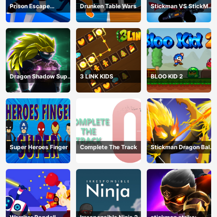
Prison Escape
Drunken Table Wars
Stickman VS StickMan
Stickman
Bullet shooting
Dragon Shadow Super
3 LINK KIDS
BLOO KID 2
Hero Legend
Super Heroes Finger
Complete The Track
Stickman Dragon Ball
Archero