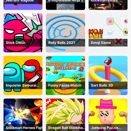
Warriror Ragdoll
Irresponsible Ninja 2
stickman strike:
shadow warriors
Stick Clash
Rolly Balls 2021
Emoji Game
Imposter Samurai
Funny Faces Match
Sort Balls 3D
Among All of Us
Stickman Heroes Fight
Dragon Ball Stickman
Jumping Puzzle