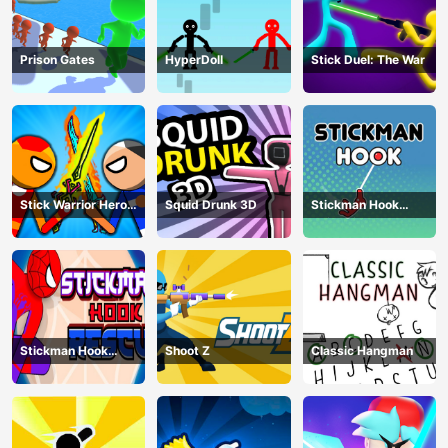
Prison Gates
HyperDoll
Stick Duel: The War
Stick Warrior Hero
Squid Drunk 3D
Stickman Hook
Battle
Animation
Stickman Hook
Shoot Z
Classic Hangman
Rescue