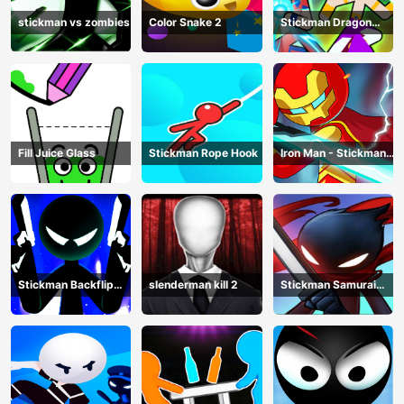
stickman vs zombies
Color Snake 2
Stickman Dragon
Legend Super Battle
Fight
Fill Juice Glass
Stickman Rope Hook
Iron Man - Stickman
Fight
Stickman Backflip
slenderman kill 2
Stickman Samurai
Killer
Katana