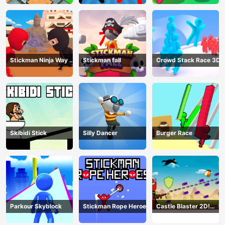
Stickman Ninja Way of
Stickman fall
Crowd Stack Race 3D
the Shinobi
Skibidi Stick
Silly Dancer
Burger Race
Parkour Skyblock
Stickman Rope Heroes
Castle Blaster 2D!
(mobile)