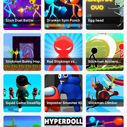
Stick Duel Battle
Drunken Spin Punch
Egg head
Stickman Bunny Hop
Red Stickman vs
Stickman Archero
Tricks
Monster School
Fight
Squid Game Deadflip
Imposter Smasher IO
Stickman Climber
amusants