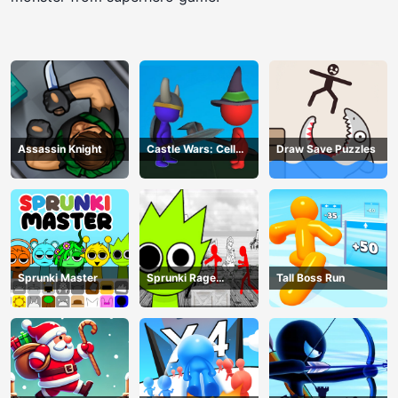
Assassin Knight
Castle Wars: Cell
Draw Save Puzzles
Battle
Sprunki Master
Sprunki Rage
Tall Boss Run
Stickman Incredibox