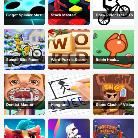
Fidget Spinner Master
Stack Master!
Draw Rider Free - Top
Game
Bike Stickman Racing
Games
Sunset Bike Racer -
Word.Puzzle.Search
Robin Hook
Motocross Game
(Spiderman Edition)
Dentist.Master
Hangram
Game Clash of Viking