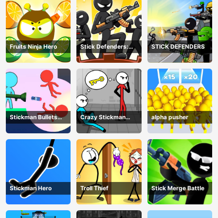
Fruits Ninja Hero
Stick Defenders:
STICK DEFENDERS
Merge Game
Stickman Bullets
Crazy Stickman
alpha pusher
Ragdoll
Escape
Stickman Hero
Troll Thief
Stick Merge Battle