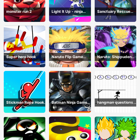
monster run 2
Light It Up - ninja
Sanctuary Rescue
Jump Up
Plan
Super hero hook
Naruto Flip Game
Naruto: Shippuden
Adventure - Endless
Flip Game - Endless
Hook Online
Hook Online
Stickman Rope Hook :
Batman Ninja Game
hangman questions
Catch And Swing
Adventure - Gotham
April
Knights