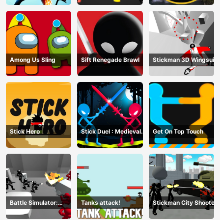
Among Us Sling
Sift Renegade Brawl
Stickman 3D Wingsuit
Stick Hero
Stick Duel : Medieval
Get On Top Touch
Wars
Battle Simulator:
Tanks attack!
Stickman City Shooter
Counter Stickman