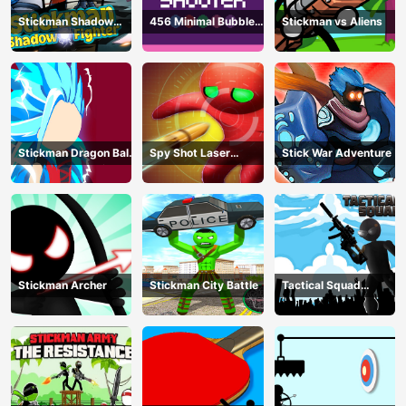
Stickman Shadow
456 Minimal Bubble
Stickman vs Aliens
Fighter
Shooter
Stickman Dragon Ball
Spy Shot Laser
Stick War Adventure
Fight - Super Stick
Bounce
Warriors
Stickman Archer
Stickman City Battle
Tactical Squad
Stickman