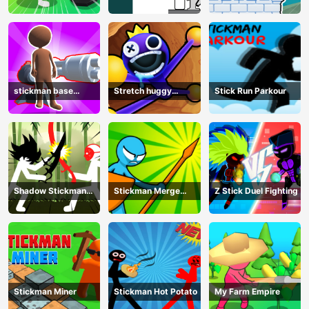
Defense
stickman base
Stretch huggy
Stick Run Parkour
defense
Monster
Shadow Stickman
Stickman Merge
Z Stick Duel Fighting
Fight
Battle: Arena
Stickman Miner
Stickman Hot Potato
My Farm Empire