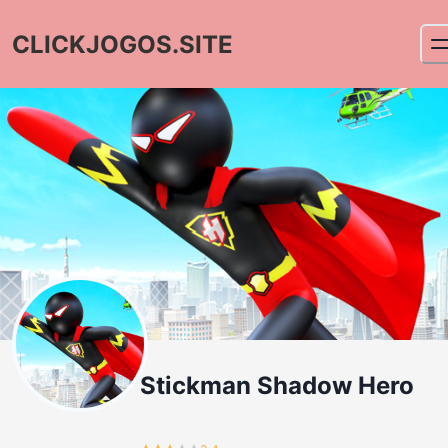
CLICKJOGOS.SITE
Stickman Shadow Hero