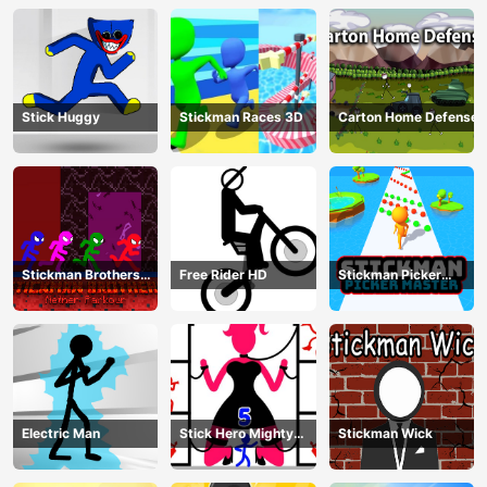
Stick Huggy
Stickman Races 3D
Carton Home Defense
Stickman Brothers
Free Rider HD
Stickman Picker
Nether Parkour
Master
Electric Man
Stick Hero Mighty
Stickman Wick
Tower Wars