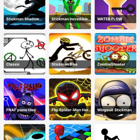
Stickman Shadow
Stickman Incredible
WATER FLOW
Ninja Force
Monster Hero City
Fight
Classic
Stickman Bike
ZombieShooter
FNAF piano tiles
Flip Spider-Man Hero
Wingsuit Stickman
- Spderman Hook
Online Games