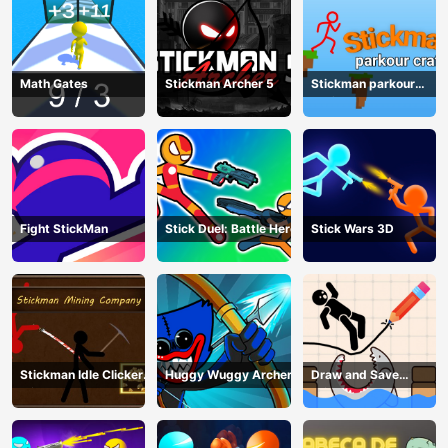
Math Gates
Stickman Archer 5
Stickman parkour
craft
Fight StickMan
Stick Duel: Battle Hero
Stick Wars 3D
Stickman Idle Clicker
Huggy Wuggy Archer
Draw and Save
Miner: Imposter
Stickman
among us