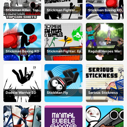
Stickman Killer: Top
Stickman Fighter
Stickman Boxing KO
gun Shots
Training Camp
Champion
Stickman Boxing KO
Stickman Fighter: Epic
Ragdoll Heroes War
Battle
Doddle Warrior 2D
StickMan Fly
Serious Stickness