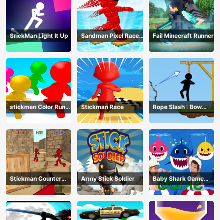
SrickMan Light It Up
Sandman Pixel Race
Fail Minecraft Runner
3D
stickmen Color Run
Stickman Race
Rope Slash : Bow
Switch
Master
Stickman Counter
Army Stick Soldier
Baby Shark Game
Terror Shooter
Online