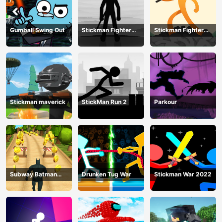
Gumball Swing Out
Stickman Fighter
Stickman Fighter
Training Camp-3
Mega
Stickman maverick
StickMan Run 2
Parkour
Subway Batman
Drunken Tug War
Stickman War 2022
Runner