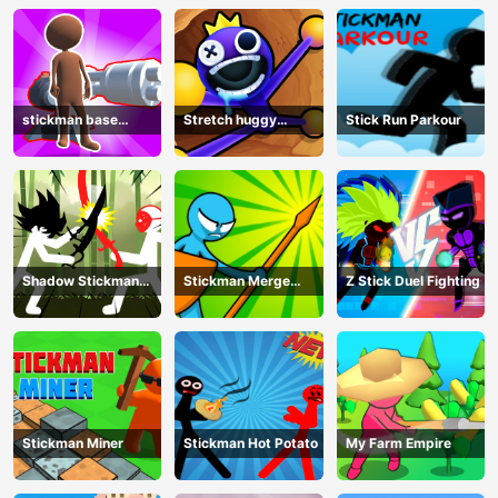
stickman base
Stretch huggy
Stick Run Parkour
defense
Monster
Shadow Stickman
Stickman Merge
Z Stick Duel Fighting
Fight
Battle: Arena
Stickman Miner
Stickman Hot Potato
My Farm Empire