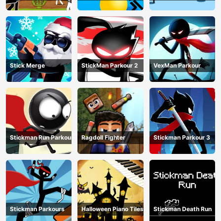
Match
Stick Merge
StickMan Parkour 2
VexMan Parkour
Stickman Run Parkour
Ragdoll Fighter
Stickman Parkour 3
Stickman Parkours
Halloween Piano Tiles
Stickman Death Run