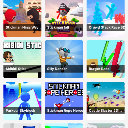
Stickman Ninja Way of
Stickman fall
Crowd Stack Race 3D
the Shinobi
Skibidi Stick
Silly Dancer
Burger Race
Parkour Skyblock
Stickman Rope Heroes
Castle Blaster 2D!
(mobile)