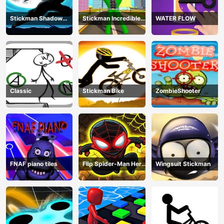
Stickman Shadow
Stickman Incredible
WATER FLOW
Ninja Force
Monster Hero City
Fight
Classic
Stickman Bike
ZombieShooter
FNAF piano tiles
Flip Spider-Man Hero
Wingsuit Stickman
- Spderman Hook
Online Games