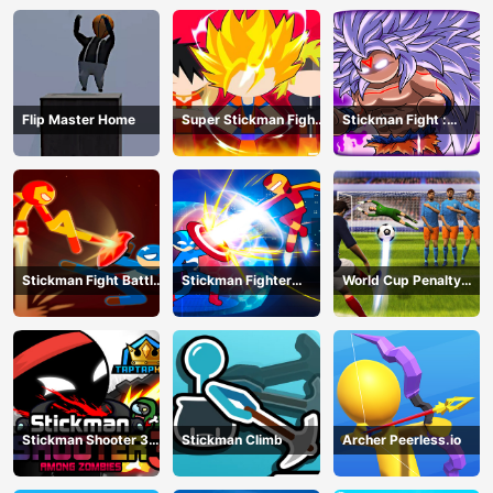
Flip Master Home
Super Stickman Fight
Stickman Fight :
All-Star Hero
Dragon Legends
Battle
Stickman Fight Battle
Stickman Fighter
World Cup Penalty
- Shadow Warriors
Infinity - Super Action
Shootout
Heroes
Stickman Shooter 3
Stickman Climb
Archer Peerless.io
Among Monsters