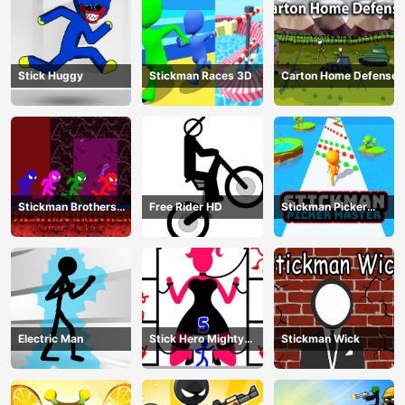
Stick Huggy
Stickman Races 3D
Carton Home Defense
Stickman Brothers
Free Rider HD
Stickman Picker
Nether Parkour
Master
Electric Man
Stick Hero Mighty
Stickman Wick
Tower Wars