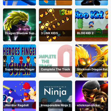
Stickman
Bullet shooting
Dragon Shadow Super
3 LINK KIDS
BLOO KID 2
Hero Legend
Super Heroes Finger
Complete The Track
Stickman Dragon Ball
Archero
Warriror Ragdoll
Irresponsible Ninja 2
stickman strike:
shadow warriors