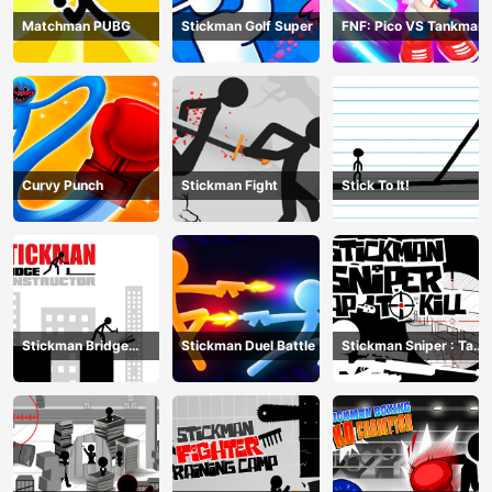
Matchman PUBG
Stickman Golf Super
FNF: Pico VS Tankman
Curvy Punch
Stickman Fight
Stick To It!
Stickman Bridge
Stickman Duel Battle
Stickman Sniper : Tap
Constructor
To Kill