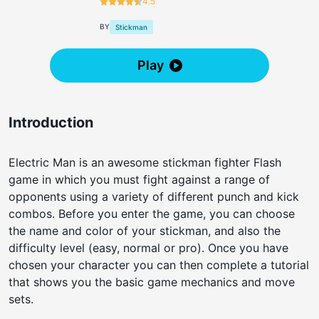
4.5
BY
Stickman
Play
Introduction
Electric Man is an awesome stickman fighter Flash
game in which you must fight against a range of
opponents using a variety of different punch and kick
combos. Before you enter the game, you can choose
the name and color of your stickman, and also the
difficulty level (easy, normal or pro). Once you have
chosen your character you can then complete a tutorial
that shows you the basic game mechanics and move
sets.