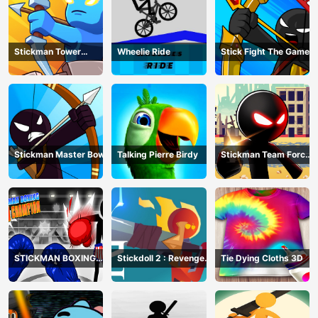
Stickman Tower
Wheelie Ride
Stick Fight The Game
Defender
Stickman Master Bow
Talking Pierre Birdy
Stickman Team Force
2
STICKMAN BOXING
Stickdoll 2 : Revenge
Tie Dying Cloths 3D
KO CHAMPIAN
Of Flame