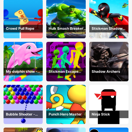
Crowd Pull Rope
Hulk Smash Breaker
Stickman Shadow
wall
Hero
My dolphin show -
Stickman Escape
Shadow Archers
game
Parkour
Bubble Shooter -
Punch Hero Master
Ninja Stick
puzzle