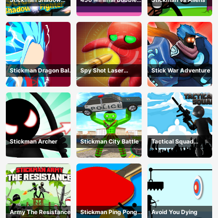
Fighter
Shooter
Stickman Dragon Ball
Spy Shot Laser
Stick War Adventure
Fight - Super Stick
Bounce
Warriors
Stickman Archer
Stickman City Battle
Tactical Squad
Stickman
Army The Resistance
Stickman Ping Pong
Avoid You Dying