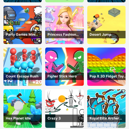
Party Games Mini
Princess Fashion
Desert Jump
Shooter Battle
Makeover
Count Escape Rush
Figher Stick Hero
Pop It 3D Fidget Toy
Maker
Hex Planet Idle
Crazy 3
Royal Elite Archer
Defense