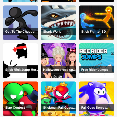
Get To The Choppa
Shark World
Stick Fighter 3D
Stick NinjaJump Hero
Halloween dress up
Free Rider Jumps
Fun
game
Slap Contest
Stickman Fall Guys:
Fall Guys Sonic :
Running Race
Knockout Royale