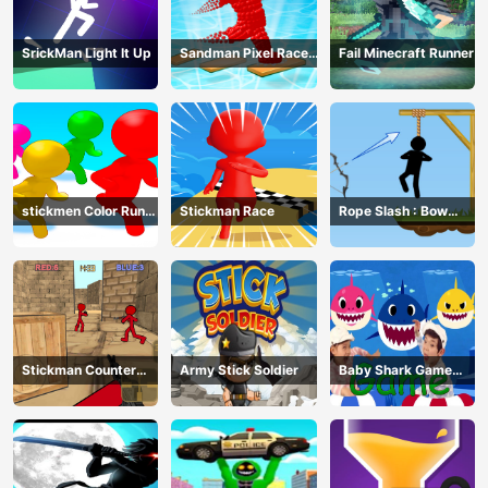
SrickMan Light It Up
Sandman Pixel Race
Fail Minecraft Runner
3D
stickmen Color Run
Stickman Race
Rope Slash : Bow
Switch
Master
Stickman Counter
Army Stick Soldier
Baby Shark Game
Terror Shooter
Online