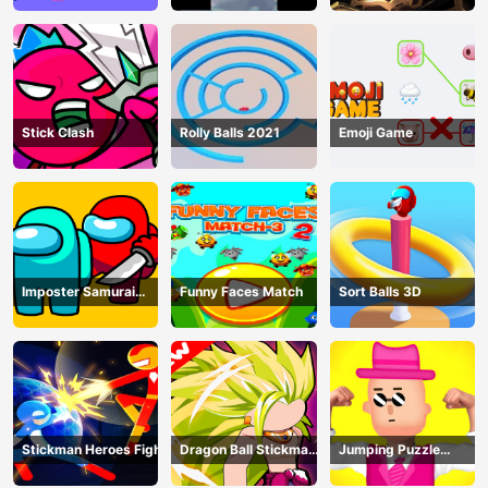
Stick Clash
Rolly Balls 2021
Emoji Game
Imposter Samurai
Funny Faces Match
Sort Balls 3D
Among All of Us
Stickman Heroes Fight
Dragon Ball Stickman
Jumping Puzzle
Z
Master