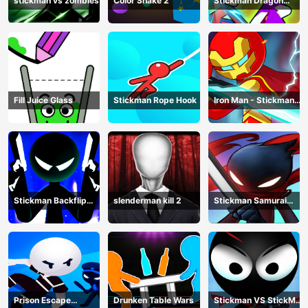
stickman vs zombies
Color Snake 2
Stickman Dragon
Legend Super Battle
Fight
Fill Juice Glass
Stickman Rope Hook
Iron Man - Stickman
Fight
Stickman Backflip
slenderman kill 2
Stickman Samurai
Killer
Katana
Prison Escape
Drunken Table Wars
Stickman VS StickMan