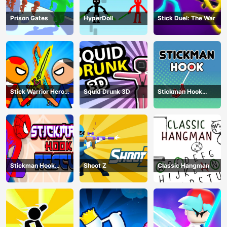
Prison Gates
HyperDoll
Stick Duel: The War
Stick Warrior Hero
Squid Drunk 3D
Stickman Hook
Battle
Animation
Stickman Hook
Shoot Z
Classic Hangman
Rescue