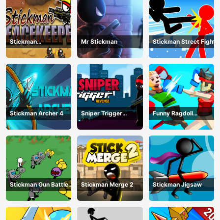
Stickman
Mr Stickman
Stickman Street Fight
Peacekeeper
Stickman Archer 4
Sniper Trigger
Funny Ragdoll
Revenge
Wrestlers
Stickman Gun Battle
Stickman Merge 2
Stickman Jigsaw
Simulator