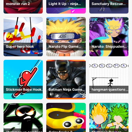
monster run 2
Light It Up - ninja
Sanctuary Rescue
Jump Up
Plan
Super hero hook
Naruto Flip Game
Naruto: Shippuden
Adventure - Endless
Flip Game - Endless
Hook Online
Hook Online
Stickman Rope Hook :
Batman Ninja Game
hangman questions
Catch And Swing
Adventure - Gotham
April
Knights