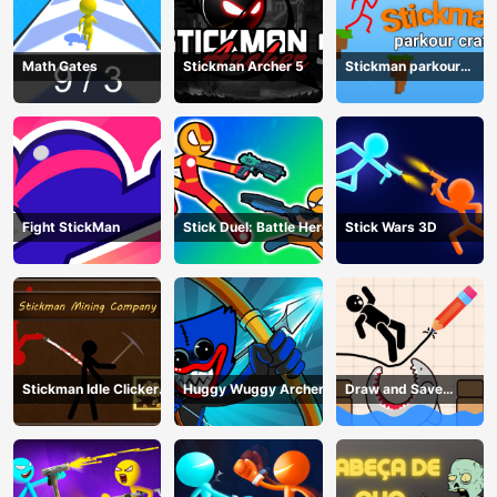
Math Gates
Stickman Archer 5
Stickman parkour
craft
Fight StickMan
Stick Duel: Battle Hero
Stick Wars 3D
Stickman Idle Clicker
Huggy Wuggy Archer
Draw and Save
Miner: Imposter
Stickman
among us