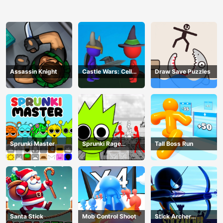
Assassin Knight
Castle Wars: Cell
Draw Save Puzzles
Battle
Sprunki Master
Sprunki Rage
Tall Boss Run
Stickman Incredibox
Santa Stick
Mob Control Shoot
Stick Archer