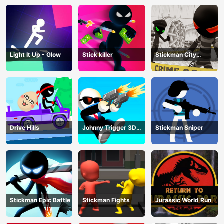
Light It Up - Glow
Stick killer
Stickman City
Shooting
Drive Hills
Johnny Trigger 3D
Stickman Sniper
Online
Stickman Epic Battle
Stickman Fights
Jurassic World Run