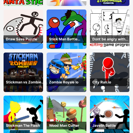
Champion
Draw Save Puzzle
Stick Man Battle
Dont be angry with
Fighting
match man
Stickman vs Zombies
Zombie Royale Io
City Run.io
Minecraft
Stickman The Flash
Wood Man Cutter
Javelin Battle