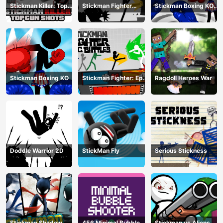
Stickman Killer: Top
Stickman Fighter
Stickman Boxing KO
gun Shots
Training Camp
Champion
Stickman Boxing KO
Stickman Fighter: Epic
Ragdoll Heroes War
Battle
Doddle Warrior 2D
StickMan Fly
Serious Stickness
Stickman Shadow
456 Minimal Bubble
Stickman vs Aliens