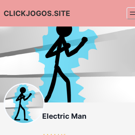
CLICKJOGOS.SITE
Electric Man