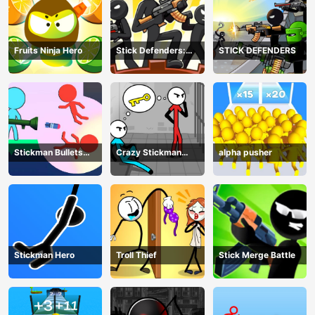
Fruits Ninja Hero
Stick Defenders:
STICK DEFENDERS
Merge Game
Stickman Bullets
Crazy Stickman
alpha pusher
Ragdoll
Escape
Stickman Hero
Troll Thief
Stick Merge Battle