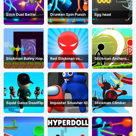
Stick Duel Battle
Drunken Spin Punch
Egg head
Stickman Bunny Hop
Red Stickman vs
Stickman Archero
Tricks
Monster School
Fight
Squid Game Deadflip
Imposter Smasher IO
Stickman Climber
amusants