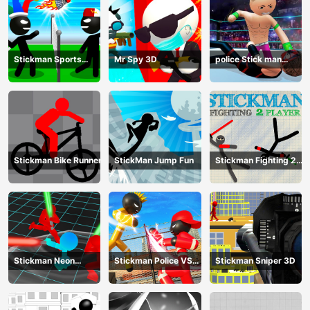
Stickman Sports
Mr Spy 3D
police Stick man
Badminton
Fighting Game
Stickman Bike Runner
StickMan Jump Fun
Stickman Fighting 2
Player
Stickman Neon
Stickman Police VS
Stickman Sniper 3D
Warriors: Sword
Gangsters Street
Fighting
Fight