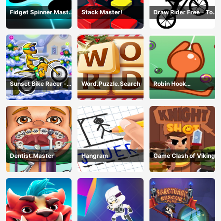
Fidget Spinner Master
Stack Master!
Draw Rider Free - Top
Game
Bike Stickman Racing
Games
Sunset Bike Racer -
Word.Puzzle.Search
Robin Hook
Motocross Game
(Spiderman Edition)
Dentist.Master
Hangram
Game Clash of Viking