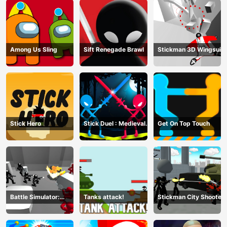
Among Us Sling
Sift Renegade Brawl
Stickman 3D Wingsuit
Stick Hero
Stick Duel : Medieval
Get On Top Touch
Wars
Battle Simulator:
Tanks attack!
Stickman City Shooter
Counter Stickman