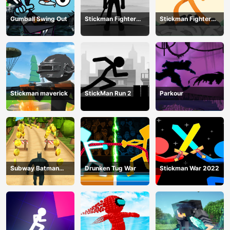
Gumball Swing Out
Stickman Fighter
Stickman Fighter
Training Camp-3
Mega
Stickman maverick
StickMan Run 2
Parkour
Subway Batman
Drunken Tug War
Stickman War 2022
Runner