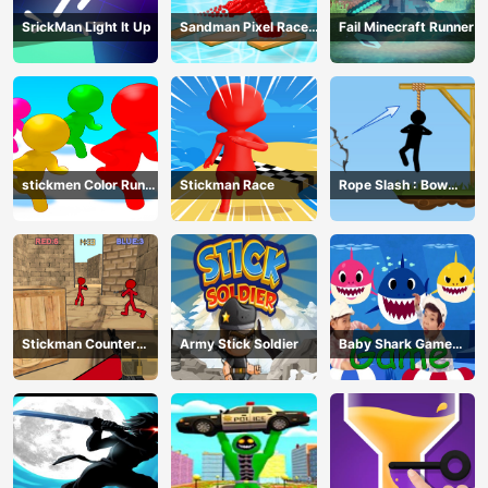
SrickMan Light It Up
Sandman Pixel Race
Fail Minecraft Runner
3D
stickmen Color Run
Stickman Race
Rope Slash : Bow
Switch
Master
Stickman Counter
Army Stick Soldier
Baby Shark Game
Terror Shooter
Online