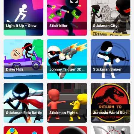
Light It Up - Glow
Stick killer
Stickman City
Shooting
Drive Hills
Johnny Trigger 3D
Stickman Sniper
Online
Stickman Epic Battle
Stickman Fights
Jurassic World Run