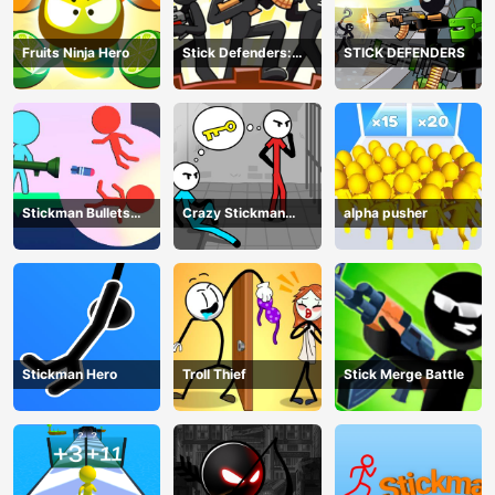
Fruits Ninja Hero
Stick Defenders:
STICK DEFENDERS
Merge Game
Stickman Bullets
Crazy Stickman
alpha pusher
Ragdoll
Escape
Stickman Hero
Troll Thief
Stick Merge Battle