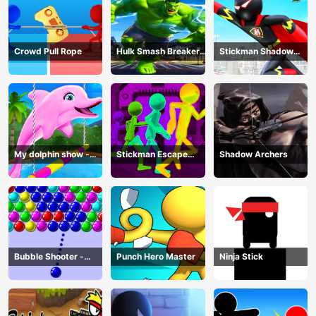
Crowd Pull Rope
Hulk Smash Breaker
Stickman Shadow
wall
Hero
My dolphin show -
Stickman Escape
Shadow Archers
game
Parkour
Bubble Shooter -
Punch Hero Master
Ninja Stick
puzzle