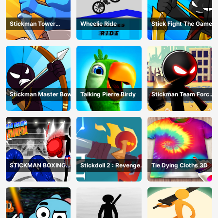
Stickman Tower
Wheelie Ride
Stick Fight The Game
Defender
Stickman Master Bow
Talking Pierre Birdy
Stickman Team Force
2
STICKMAN BOXING
Stickdoll 2 : Revenge
Tie Dying Cloths 3D
KO CHAMPIAN
Of Flame