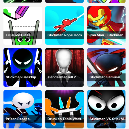
Fight
Fill Juice Glass
Stickman Rope Hook
Iron Man - Stickman
Fight
Stickman Backflip
slenderman kill 2
Stickman Samurai
Killer
Katana
Prison Escape
Drunken Table Wars
Stickman VS StickMan
Stickman
Bullet shooting