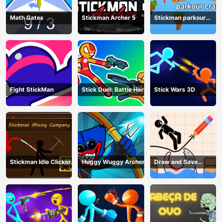
Math Gates
Stickman Archer 5
Stickman parkour
craft
Fight StickMan
Stick Duel: Battle Hero
Stick Wars 3D
Stickman Idle Clicker
Huggy Wuggy Archer
Draw and Save
Miner: Imposter
Stickman
among us