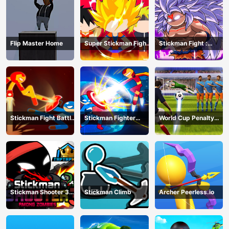
Flip Master Home
Super Stickman Fight
Stickman Fight :
All-Star Hero
Dragon Legends
Battle
Stickman Fight Battle
Stickman Fighter
World Cup Penalty
- Shadow Warriors
Infinity - Super Action
Shootout
Heroes
Stickman Shooter 3
Stickman Climb
Archer Peerless.io
Among Monsters