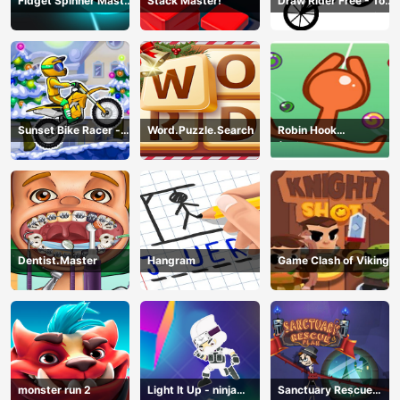
Fidget Spinner Master
Stack Master!
Draw Rider Free - Top
Game
Bike Stickman Racing
Games
Sunset Bike Racer -
Word.Puzzle.Search
Robin Hook
Motocross Game
(Spiderman Edition)
Dentist.Master
Hangram
Game Clash of Viking
monster run 2
Light It Up - ninja
Sanctuary Rescue