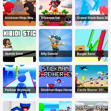
Stickman Ninja Way of
Stickman fall
Crowd Stack Race 3D
the Shinobi
Skibidi Stick
Silly Dancer
Burger Race
Parkour Skyblock
Stickman Rope Heroes
Castle Blaster 2D!
(mobile)