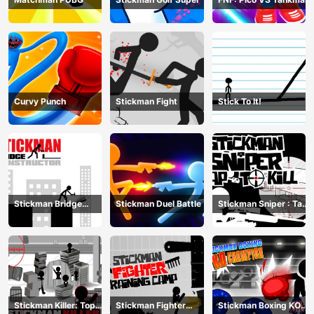
Curvy Punch
Stickman Fight
Stick To It!
Stickman Bridge
Stickman Duel Battle
Stickman Sniper : Tap
Constructor
To Kill
Stickman Killer: Top
Stickman Fighter
Stickman Boxing KO