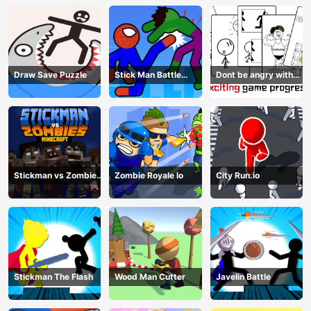
Draw Save Puzzle
Stick Man Battle
Dont be angry with
Fighting
match man
Stickman vs Zombies
Zombie Royale Io
City Run.io
Minecraft
Stickman The Flash
Wood Man Cutter
Javelin Battle