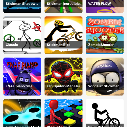
Stickman Shadow
Stickman Incredible
WATER FLOW
Ninja Force
Monster Hero City
Fight
Classic
Stickman Bike
ZombieShooter
FNAF piano tiles
Flip Spider-Man Hero
Wingsuit Stickman
- Spderman Hook
Online Games