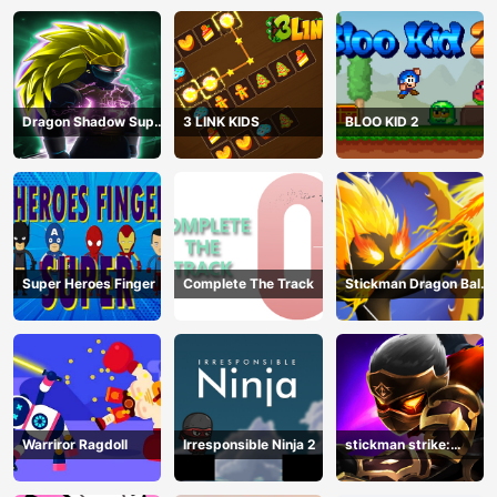
Dragon Shadow Super
3 LINK KIDS
BLOO KID 2
Hero Legend
Super Heroes Finger
Complete The Track
Stickman Dragon Ball
Archero
Warriror Ragdoll
Irresponsible Ninja 2
stickman strike:
shadow warriors