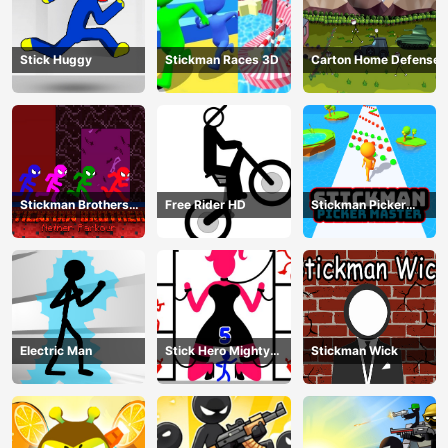
Stick Huggy
Stickman Races 3D
Carton Home Defense
Stickman Brothers
Free Rider HD
Stickman Picker
Nether Parkour
Master
Electric Man
Stick Hero Mighty
Stickman Wick
Tower Wars