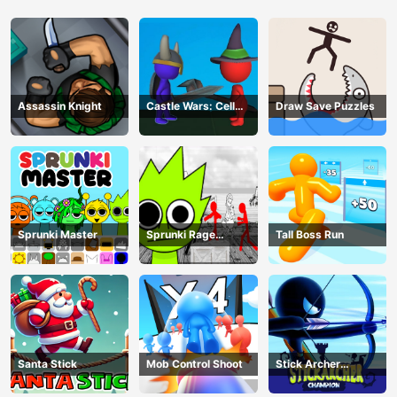
Assassin Knight
Castle Wars: Cell
Draw Save Puzzles
Battle
Sprunki Master
Sprunki Rage
Tall Boss Run
Stickman Incredibox
Santa Stick
Mob Control Shoot
Stick Archer
Champion