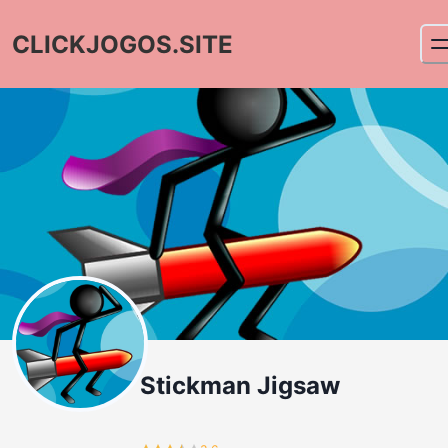
CLICKJOGOS.SITE
Stickman Jigsaw