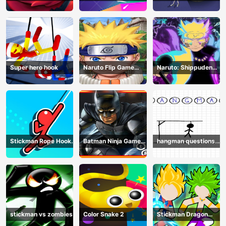
Jump Up
Plan
Super hero hook
Naruto Flip Game
Naruto: Shippuden
Adventure - Endless
Flip Game - Endless
Hook Online
Hook Online
Stickman Rope Hook :
Batman Ninja Game
hangman questions
Catch And Swing
Adventure - Gotham
April
Knights
stickman vs zombies
Color Snake 2
Stickman Dragon
Legend Super Battle