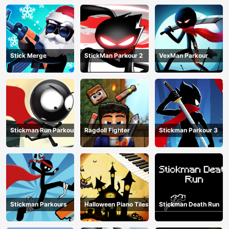
Stick Merge
StickMan Parkour 2
VexMan Parkour
Stickman Run Parkour
Ragdoll Fighter
Stickman Parkour 3
Stickman Parkours
Halloween Piano Tiles
Stickman Death Run