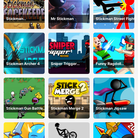
Stickman
Mr Stickman
Stickman Street Fight
Peacekeeper
Stickman Archer 4
Sniper Trigger
Funny Ragdoll
Revenge
Wrestlers
Stickman Gun Battle
Stickman Merge 2
Stickman Jigsaw
Simulator