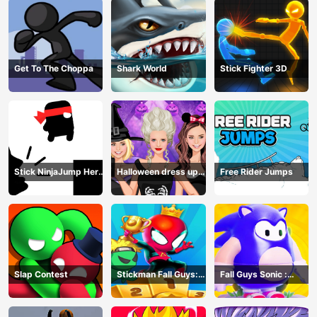
Get To The Choppa
Shark World
Stick Fighter 3D
Stick NinjaJump Hero
Halloween dress up
Free Rider Jumps
Fun
game
Slap Contest
Stickman Fall Guys:
Fall Guys Sonic :
Running Race
Knockout Royale