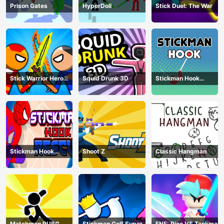
Prison Gates
HyperDoll
Stick Duel: The War
Stick Warrior Hero
Squid Drunk 3D
Stickman Hook
Battle
Animation
Stickman Hook
Shoot Z
Classic Hangman
Rescue
Matchman PUBG
Stickman Golf Super
FNF: Pico VS Tankman