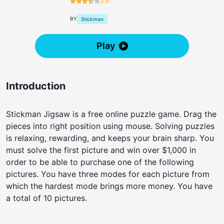
3.6
BY
Stickman
Play
Introduction
Stickman Jigsaw is a free online puzzle game. Drag the
pieces into right position using mouse. Solving puzzles
is relaxing, rewarding, and keeps your brain sharp. You
must solve the first picture and win over $1,000 in
order to be able to purchase one of the following
pictures. You have three modes for each picture from
which the hardest mode brings more money. You have
a total of 10 pictures.