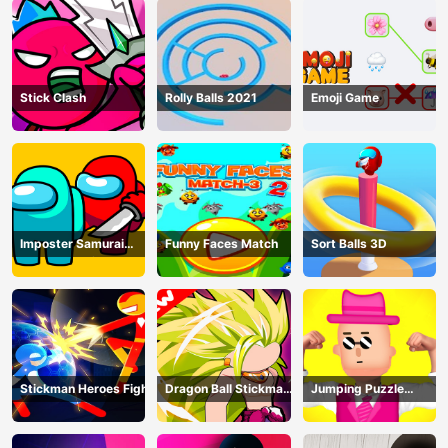
Stick Clash
Rolly Balls 2021
Emoji Game
Imposter Samurai
Funny Faces Match
Sort Balls 3D
Among All of Us
Stickman Heroes Fight
Dragon Ball Stickman
Jumping Puzzle
Z
Master