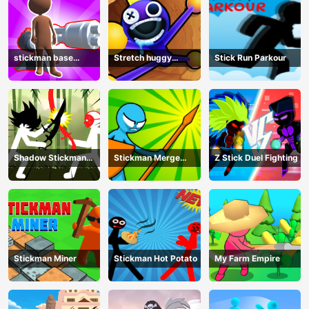
stickman base
Stretch huggy
Stick Run Parkour
defense
Monster
Shadow Stickman
Stickman Merge
Z Stick Duel Fighting
Fight
Battle: Arena
Stickman Miner
Stickman Hot Potato
My Farm Empire