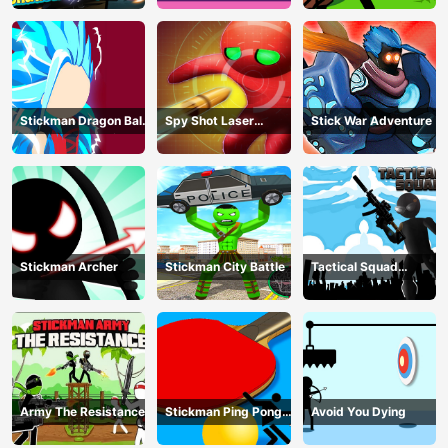
Stickman Dragon Ball
Spy Shot Laser
Stick War Adventure
Fight - Super Stick
Bounce
Warriors
Stickman Archer
Stickman City Battle
Tactical Squad
Stickman
Army The Resistance
Stickman Ping Pong
Avoid You Dying
Match