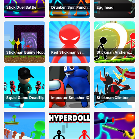
Stick Duel Battle
Drunken Spin Punch
Egg head
Stickman Bunny Hop
Red Stickman vs
Stickman Archero
Tricks
Monster School
Fight
Squid Game Deadflip
Imposter Smasher IO
Stickman Climber
amusants