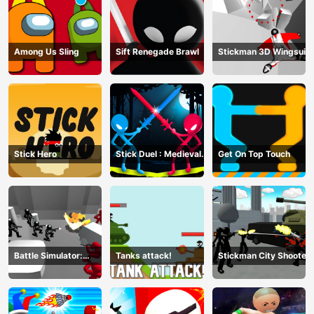
Among Us Sling
Sift Renegade Brawl
Stickman 3D Wingsuit
Stick Hero
Stick Duel : Medieval
Get On Top Touch
Wars
Battle Simulator:
Tanks attack!
Stickman City Shooter
Counter Stickman