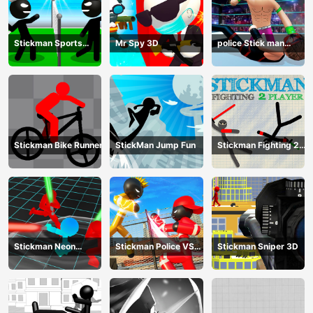
Stickman Sports
Mr Spy 3D
police Stick man
Badminton
Fighting Game
Stickman Bike Runner
StickMan Jump Fun
Stickman Fighting 2
Player
Stickman Neon
Stickman Police VS
Stickman Sniper 3D
Warriors: Sword
Gangsters Street
Fighting
Fight