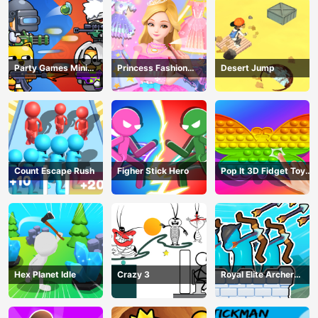
Party Games Mini
Princess Fashion
Desert Jump
Shooter Battle
Makeover
Count Escape Rush
Figher Stick Hero
Pop It 3D Fidget Toy
Maker
Hex Planet Idle
Crazy 3
Royal Elite Archer
Defense