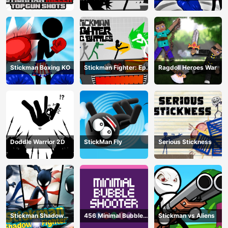
gun Shots
Training Camp
Champion
Stickman Boxing KO
Stickman Fighter: Epic
Ragdoll Heroes War
Battle
Doddle Warrior 2D
StickMan Fly
Serious Stickness
Stickman Shadow
456 Minimal Bubble
Stickman vs Aliens
Fighter
Shooter