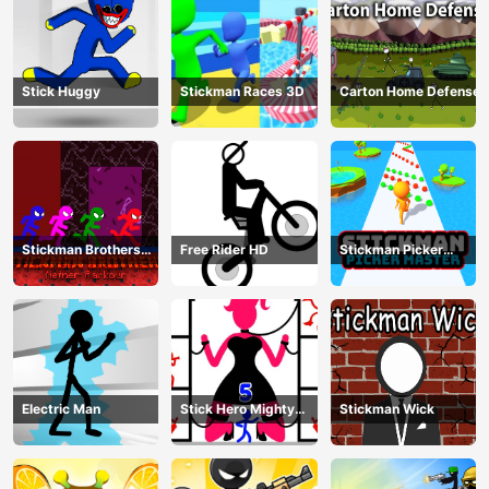
Stick Huggy
Stickman Races 3D
Carton Home Defense
Stickman Brothers
Free Rider HD
Stickman Picker
Nether Parkour
Master
Electric Man
Stick Hero Mighty
Stickman Wick
Tower Wars