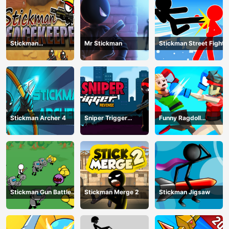
Stickman
Mr Stickman
Stickman Street Fight
Peacekeeper
Stickman Archer 4
Sniper Trigger
Funny Ragdoll
Revenge
Wrestlers
Stickman Gun Battle
Stickman Merge 2
Stickman Jigsaw
Simulator