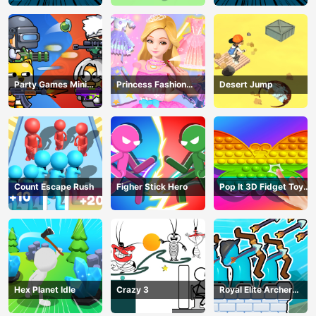
Party Games Mini
Princess Fashion
Desert Jump
Shooter Battle
Makeover
Count Escape Rush
Figher Stick Hero
Pop It 3D Fidget Toy
Maker
Hex Planet Idle
Crazy 3
Royal Elite Archer
Defense