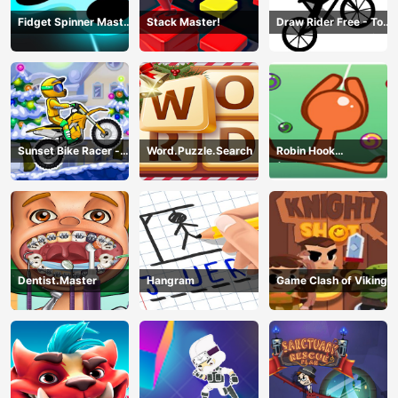
Fidget Spinner Master
Stack Master!
Draw Rider Free - Top
Game
Bike Stickman Racing
Games
Sunset Bike Racer -
Word.Puzzle.Search
Robin Hook
Motocross Game
(Spiderman Edition)
Dentist.Master
Hangram
Game Clash of Viking