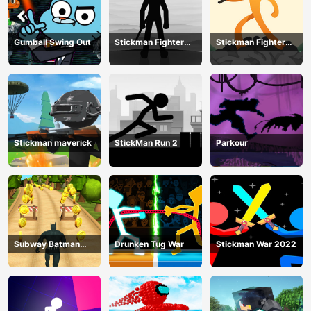
Gumball Swing Out
Stickman Fighter
Stickman Fighter
Training Camp-3
Mega
Stickman maverick
StickMan Run 2
Parkour
Subway Batman
Drunken Tug War
Stickman War 2022
Runner