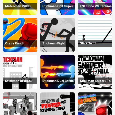
Matchman PUBG
Stickman Golf Super
FNF: Pico VS Tankman
Curvy Punch
Stickman Fight
Stick To It!
Stickman Bridge
Stickman Duel Battle
Stickman Sniper : Tap
Constructor
To Kill