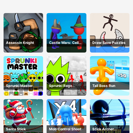
Assassin Knight
Castle Wars: Cell
Draw Save Puzzles
Battle
Sprunki Master
Sprunki Rage
Tall Boss Run
Stickman Incredibox
Santa Stick
Mob Control Shoot
Stick Archer