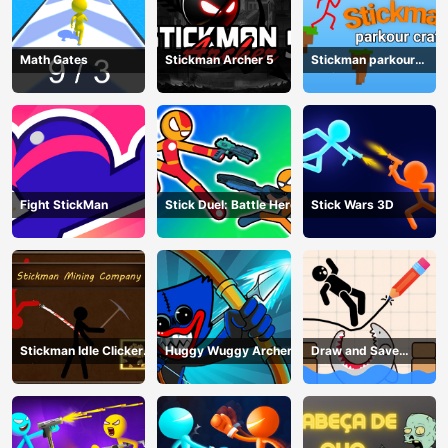
Math Gates
Stickman Archer 5
Stickman parkour
craft
Fight StickMan
Stick Duel: Battle Hero
Stick Wars 3D
Stickman Idle Clicker
Huggy Wuggy Archer
Draw and Save
Miner: Imposter
Stickman
among us