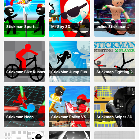
Stickman Sports
Mr Spy 3D
police Stick man
Badminton
Fighting Game
Stickman Bike Runner
StickMan Jump Fun
Stickman Fighting 2
Player
Stickman Neon
Stickman Police VS
Stickman Sniper 3D
Warriors: Sword
Gangsters Street
Fighting
Fight