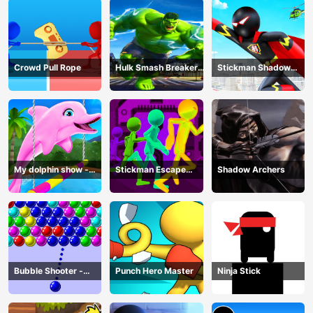
Crowd Pull Rope
Hulk Smash Breaker
Stickman Shadow
wall
Hero
My dolphin show -
Stickman Escape
Shadow Archers
game
Parkour
Bubble Shooter -
Punch Hero Master
Ninja Stick
puzzle