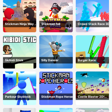
Stickman Ninja Way of
Stickman fall
Crowd Stack Race 3D
the Shinobi
Skibidi Stick
Silly Dancer
Burger Race
Parkour Skyblock
Stickman Rope Heroes
Castle Blaster 2D!
(mobile)