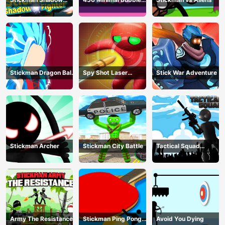
Fighter
Shooter
Stickman Dragon Ball
Spy Shot Laser
Stick War Adventure
Fight - Super Stick
Bounce
Warriors
Stickman Archer
Stickman City Battle
Tactical Squad
Stickman
Army The Resistance
Stickman Ping Pong
Avoid You Dying