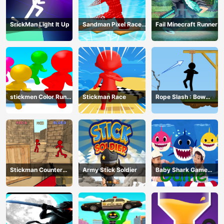
SrickMan Light It Up
Sandman Pixel Race
Fail Minecraft Runner
3D
stickmen Color Run
Stickman Race
Rope Slash : Bow
Switch
Master
Stickman Counter
Army Stick Soldier
Baby Shark Game
Terror Shooter
Online