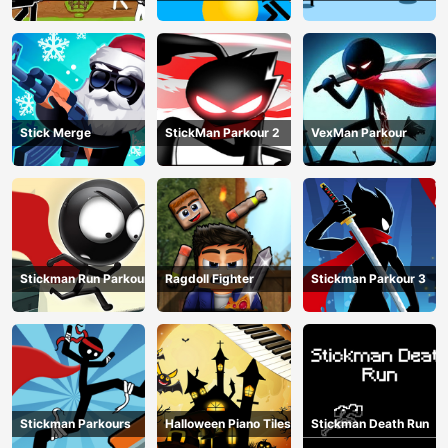
Match
Stick Merge
StickMan Parkour 2
VexMan Parkour
Stickman Run Parkour
Ragdoll Fighter
Stickman Parkour 3
Stickman Parkours
Halloween Piano Tiles
Stickman Death Run