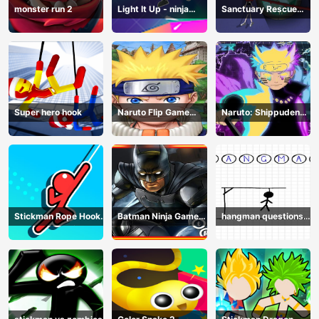
monster run 2
Light It Up - ninja
Sanctuary Rescue
Jump Up
Plan
Super hero hook
Naruto Flip Game
Naruto: Shippuden
Adventure - Endless
Flip Game - Endless
Hook Online
Hook Online
Stickman Rope Hook :
Batman Ninja Game
hangman questions
Catch And Swing
Adventure - Gotham
April
Knights