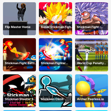
Flip Master Home
Super Stickman Fight
Stickman Fight :
All-Star Hero
Dragon Legends
Battle
Stickman Fight Battle
Stickman Fighter
World Cup Penalty
- Shadow Warriors
Infinity - Super Action
Shootout
Heroes
Stickman Shooter 3
Stickman Climb
Archer Peerless.io
Among Monsters