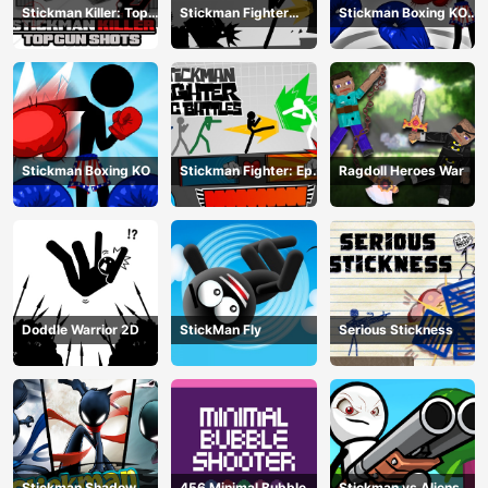
Stickman Killer: Top
Stickman Fighter
Stickman Boxing KO
gun Shots
Training Camp
Champion
Stickman Boxing KO
Stickman Fighter: Epic
Ragdoll Heroes War
Battle
Doddle Warrior 2D
StickMan Fly
Serious Stickness
Stickman Shadow
456 Minimal Bubble
Stickman vs Aliens