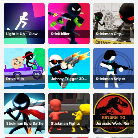
Light It Up - Glow
Stick killer
Stickman City
Shooting
Drive Hills
Johnny Trigger 3D
Stickman Sniper
Online
Stickman Epic Battle
Stickman Fights
Jurassic World Run