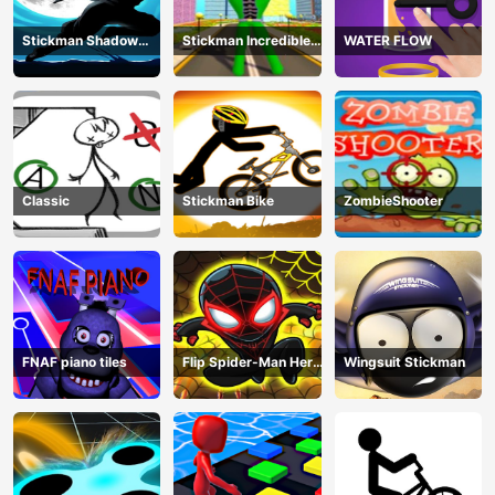
Stickman Shadow
Stickman Incredible
WATER FLOW
Ninja Force
Monster Hero City
Fight
Classic
Stickman Bike
ZombieShooter
FNAF piano tiles
Flip Spider-Man Hero
Wingsuit Stickman
- Spderman Hook
Online Games