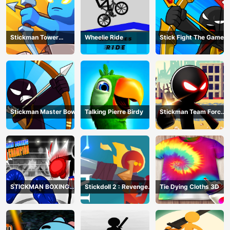
Stickman Tower
Wheelie Ride
Stick Fight The Game
Defender
Stickman Master Bow
Talking Pierre Birdy
Stickman Team Force
2
STICKMAN BOXING
Stickdoll 2 : Revenge
Tie Dying Cloths 3D
KO CHAMPIAN
Of Flame