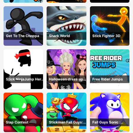
Get To The Choppa
Shark World
Stick Fighter 3D
Stick NinjaJump Hero
Halloween dress up
Free Rider Jumps
Fun
game
Slap Contest
Stickman Fall Guys:
Fall Guys Sonic :
Running Race
Knockout Royale