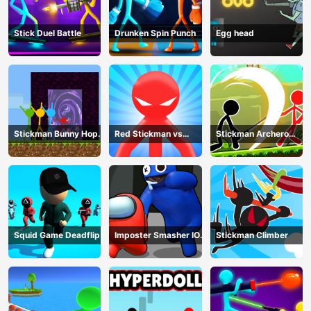
Stick Duel Battle
Drunken Spin Punch
Egg head
Stickman Bunny Hop
Red Stickman vs
Stickman Archero
Tricks
Monster School
Fight
Squid Game Deadflip
Imposter Smasher IO
Stickman Climber
amusants