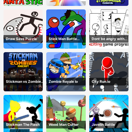
Champion
Draw Save Puzzle
Stick Man Battle
Dont be angry with
Fighting
match man
Stickman vs Zombies
Zombie Royale Io
City Run.io
Minecraft
Stickman The Flash
Wood Man Cutter
Javelin Battle