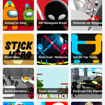
Among Us Sling
Sift Renegade Brawl
Stickman 3D Wingsuit
Stick Hero
Stick Duel : Medieval
Get On Top Touch
Wars
Battle Simulator:
Tanks attack!
Stickman City Shooter
Counter Stickman