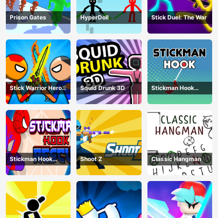
Prison Gates
HyperDoll
Stick Duel: The War
Stick Warrior Hero
Squid Drunk 3D
Stickman Hook
Battle
Animation
Stickman Hook
Shoot Z
Classic Hangman
Rescue