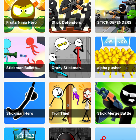
Fruits Ninja Hero
Stick Defenders:
STICK DEFENDERS
Merge Game
Stickman Bullets
Crazy Stickman
alpha pusher
Ragdoll
Escape
Stickman Hero
Troll Thief
Stick Merge Battle