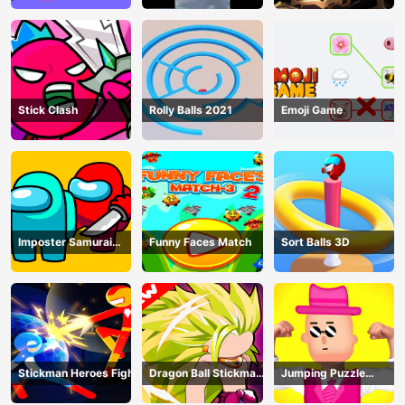
Stick Clash
Rolly Balls 2021
Emoji Game
Imposter Samurai
Funny Faces Match
Sort Balls 3D
Among All of Us
Stickman Heroes Fight
Dragon Ball Stickman
Jumping Puzzle
Z
Master