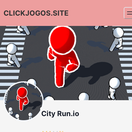
CLICKJOGOS.SITE
City Run.io