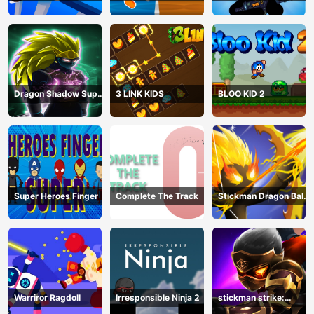
Stickman
Bullet shooting
Dragon Shadow Super
3 LINK KIDS
BLOO KID 2
Hero Legend
Super Heroes Finger
Complete The Track
Stickman Dragon Ball
Archero
Warriror Ragdoll
Irresponsible Ninja 2
stickman strike:
shadow warriors