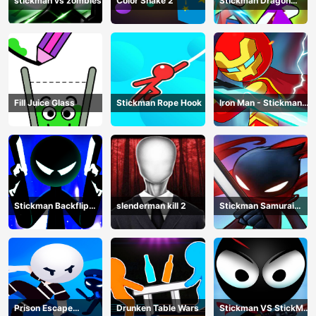
stickman vs zombies
Color Snake 2
Stickman Dragon
Legend Super Battle
Fight
Fill Juice Glass
Stickman Rope Hook
Iron Man - Stickman
Fight
Stickman Backflip
slenderman kill 2
Stickman Samurai
Killer
Katana
Prison Escape
Drunken Table Wars
Stickman VS StickMan