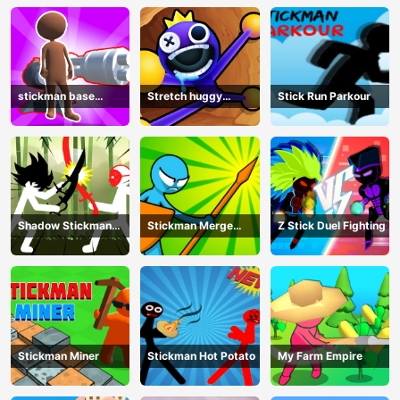
stickman base
Stretch huggy
Stick Run Parkour
defense
Monster
Shadow Stickman
Stickman Merge
Z Stick Duel Fighting
Fight
Battle: Arena
Stickman Miner
Stickman Hot Potato
My Farm Empire