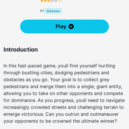
3.1
BY
Stickman
Play
Introduction
In this fast-paced game, youll find yourself hurtling
through bustling cities, dodging pedestrians and
obstacles as you go. Your goal is to collect grey
pedestrians and merge them into a single, giant entity,
allowing you to take on other opponents and compete
for dominance. As you progress, youll need to navigate
increasingly crowded streets and challenging terrain to
emerge victorious. Can you outrun and outmaneuver
your opponents to be crowned the ultimate winner?